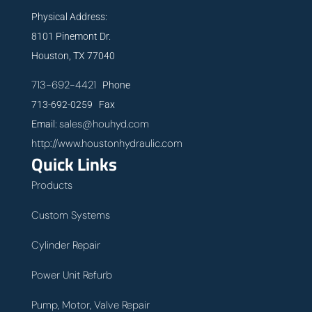
Physical Address:
8101 Pinemont Dr.
Houston, TX 77040
713-692-4421
Phone
713-692-0259 Fax
sales@houhyd.com
Email:
http://www.houstonhydraulic.com
Quick Links
Products
Custom Systems
Cylinder Repair
Power Unit Refurb
Pump, Motor, Valve Repair