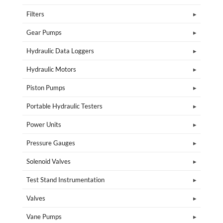
Filters
Gear Pumps
Hydraulic Data Loggers
Hydraulic Motors
Piston Pumps
Portable Hydraulic Testers
Power Units
Pressure Gauges
Solenoid Valves
Test Stand Instrumentation
Valves
Vane Pumps