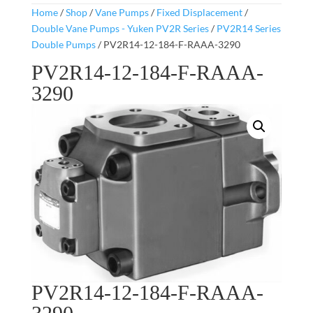
Home
/
Shop
/
Vane Pumps
/
Fixed Displacement
/
Double Vane Pumps - Yuken PV2R Series
/
PV2R14 Series
Double Pumps
/ PV2R14-12-184-F-RAAA-3290
PV2R14-12-184-F-RAAA-
3290
PV2R14-12-184-F-RAAA-