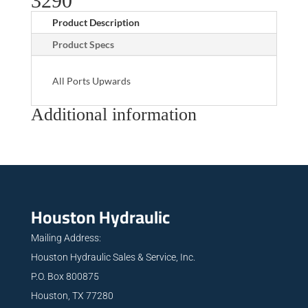
3290
Product Description
Product Specs
All Ports Upwards
Additional information
Houston Hydraulic
Mailing Address:
Houston Hydraulic Sales & Service, Inc.
P.O. Box 800875
Houston, TX 77280