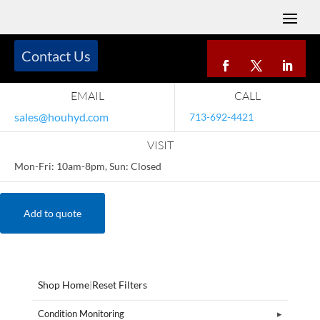
Contact Us
EMAIL
CALL
sales@houhyd.com
713-692-4421
VISIT
Mon-Fri: 10am-8pm, Sun: Closed
Add to quote
Shop Home
|
Reset Filters
Condition Monitoring