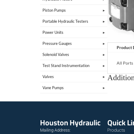
Piston Pumps
Portable Hydraulic Testers
Power Units
Pressure Gauges
Product 
Solenoid Valves
All Port
Test Stand Instrumentation
Addition
Valves
Vane Pumps
Houston Hydraulic
Quick L
Products
Mailing Address: