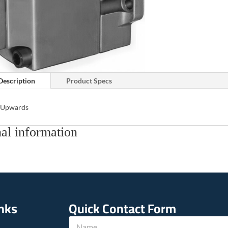
Description
Product Specs
s Upwards
al information
inks
Quick Contact Form
w
N
e