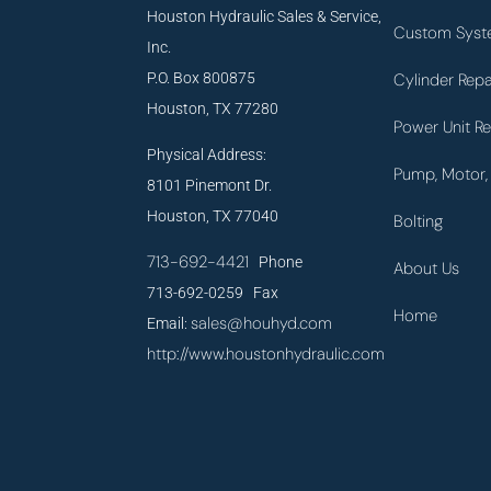
Houston Hydraulic Sales & Service,
Custom Syst
Inc.
P.O. Box 800875
Cylinder Repa
Houston, TX 77280
Power Unit Re
Physical Address:
Pump, Motor, 
8101 Pinemont Dr.
Houston, TX 77040
Bolting
713-692-4421
Phone
About Us
713-692-0259 Fax
Home
sales@houhyd.com
Email:
http://www.houstonhydraulic.com