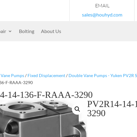
EMAIL
sales@houhyd.com
air
Bolting
About Us
/
Vane Pumps
/
Fixed Displacement
/
Double Vane Pumps - Yuken PV2R S
36-F-RAAA-3290
4-14-136-F-RAAA-3290
PV2R14-14-
3290