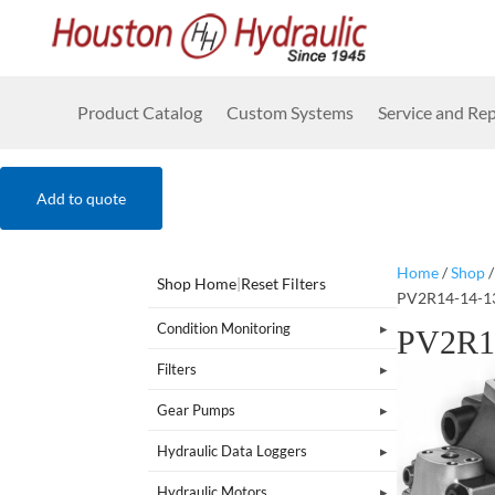
Product Catalog
Custom Systems
Service and Rep
Add to quote
Home
/
Shop
Shop Home
|
Reset Filters
PV2R14-14-1
Condition Monitoring
PV2R1
Filters
Gear Pumps
Hydraulic Data Loggers
Hydraulic Motors