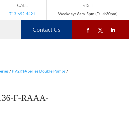
CALL
VISIT
713-692-4421
Weekdays 8am-5pm (Fri 4:30pm)
Contact Us
eries
/
PV2R14 Series Double Pumps
/
136-F-RAAA-