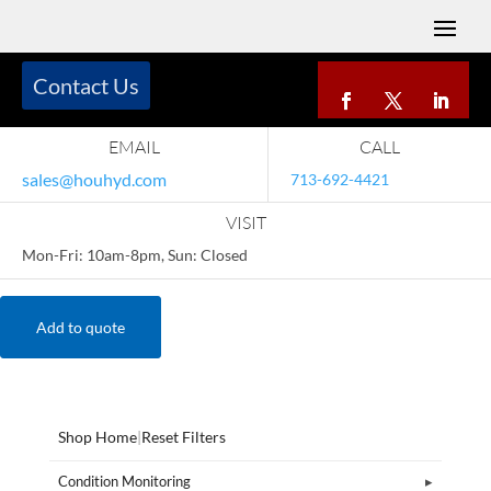
Contact Us
EMAIL
CALL
sales@houhyd.com
713-692-4421
VISIT
Mon-Fri: 10am-8pm, Sun: Closed
Add to quote
Shop Home
|
Reset Filters
Condition Monitoring