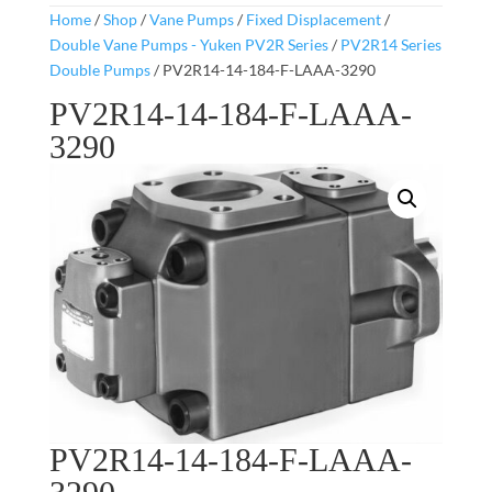
Home
/
Shop
/
Vane Pumps
/
Fixed Displacement
/
Double Vane Pumps - Yuken PV2R Series
/
PV2R14 Series
Double Pumps
/ PV2R14-14-184-F-LAAA-3290
PV2R14-14-184-F-LAAA-
3290
PV2R14-14-184-F-LAAA-