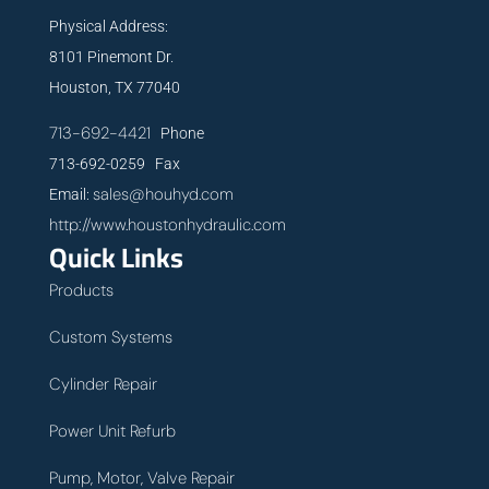
Physical Address:
8101 Pinemont Dr.
Houston, TX 77040
713-692-4421
Phone
713-692-0259 Fax
sales@houhyd.com
Email:
http://www.houstonhydraulic.com
Quick Links
Products
Custom Systems
Cylinder Repair
Power Unit Refurb
Pump, Motor, Valve Repair