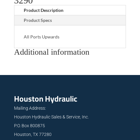
3290
Product Description
Product Specs
All Ports Upwards
Additional information
Houston Hydraulic
Mailing Address:
Houston Hydraulic Sales & Service, Inc.
P.O. Box 800875
Houston, TX 77280