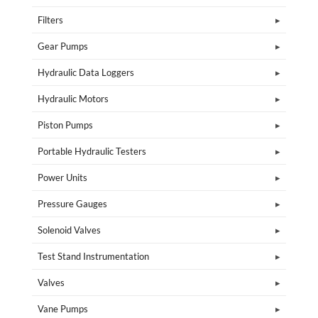
Filters
Gear Pumps
Hydraulic Data Loggers
Hydraulic Motors
Piston Pumps
Portable Hydraulic Testers
Power Units
Pressure Gauges
Solenoid Valves
Test Stand Instrumentation
Valves
Vane Pumps