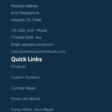
Physical Address:
8101 Pinemont Dr.
Houston, TX 77040
713-692-4421
Phone
713-692-0259 Fax
sales@houhyd.com
Email:
http://www.houstonhydraulic.com
Quick Links
Products
Custom Systems
Cylinder Repair
Power Unit Refurb
Pump, Motor, Valve Repair