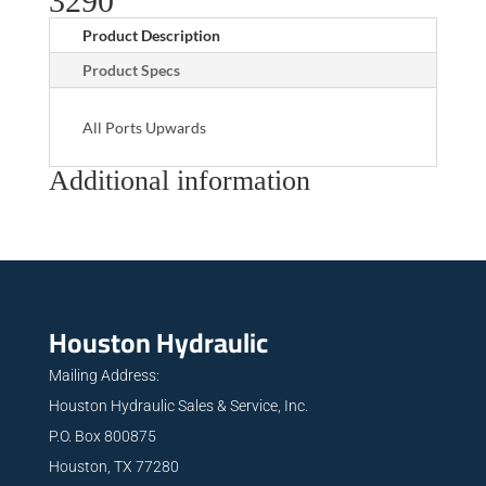
3290
Product Description
Product Specs
All Ports Upwards
Additional information
Houston Hydraulic
Mailing Address:
Houston Hydraulic Sales & Service, Inc.
P.O. Box 800875
Houston, TX 77280