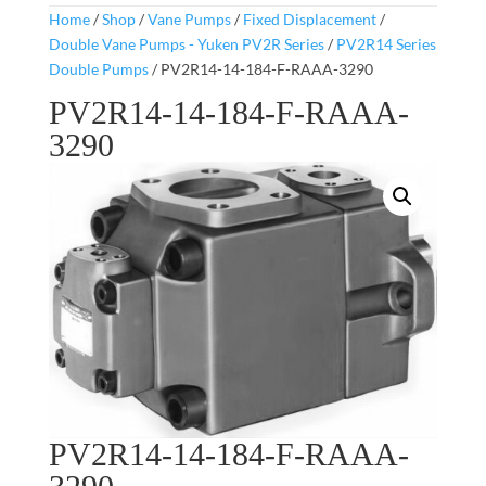
Home
/
Shop
/
Vane Pumps
/
Fixed Displacement
/
Double Vane Pumps - Yuken PV2R Series
/
PV2R14 Series
Double Pumps
/ PV2R14-14-184-F-RAAA-3290
PV2R14-14-184-F-RAAA-
3290
PV2R14-14-184-F-RAAA-