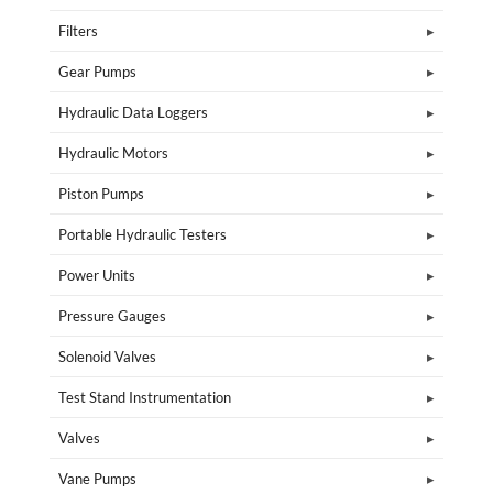
Filters
Gear Pumps
Hydraulic Data Loggers
Hydraulic Motors
Piston Pumps
Portable Hydraulic Testers
Power Units
Pressure Gauges
Solenoid Valves
Test Stand Instrumentation
Valves
Vane Pumps