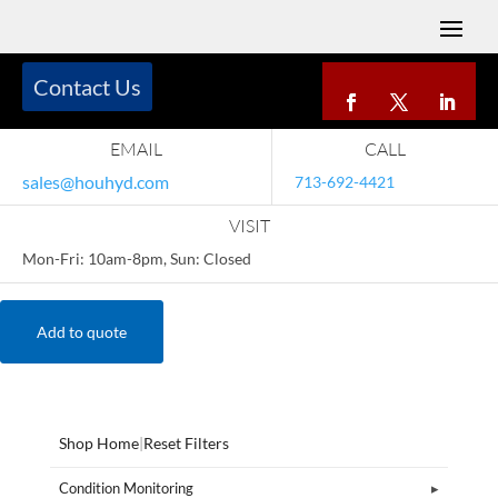
Contact Us
EMAIL
CALL
sales@houhyd.com
713-692-4421
VISIT
Mon-Fri: 10am-8pm, Sun: Closed
Add to quote
Shop Home
|
Reset Filters
Condition Monitoring