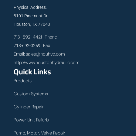
Physical Address:
8101 Pinemont Dr.
Houston, TX 77040
713-692-4421
Phone
713-692-0259 Fax
sales@houhyd.com
Email:
http://www.houstonhydraulic.com
Quick Links
Products
Custom Systems
Cylinder Repair
Power Unit Refurb
Pump, Motor, Valve Repair