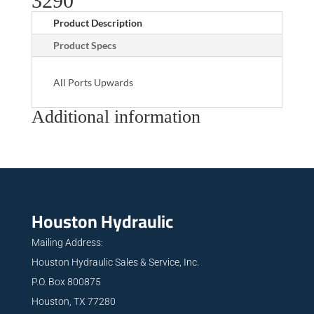
3290
Product Description
Product Specs
All Ports Upwards
Additional information
Houston Hydraulic
Mailing Address:
Houston Hydraulic Sales & Service, Inc.
P.O. Box 800875
Houston, TX 77280