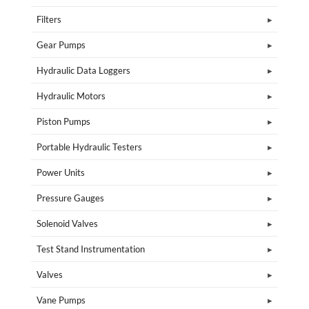
Filters
Gear Pumps
Hydraulic Data Loggers
Hydraulic Motors
Piston Pumps
Portable Hydraulic Testers
Power Units
Pressure Gauges
Solenoid Valves
Test Stand Instrumentation
Valves
Vane Pumps