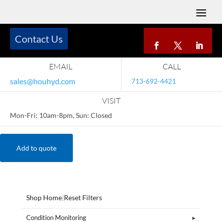
Contact Us
EMAIL
CALL
sales@houhyd.com
713-692-4421
VISIT
Mon-Fri: 10am-8pm, Sun: Closed
Add to quote
Shop Home
|
Reset Filters
Condition Monitoring