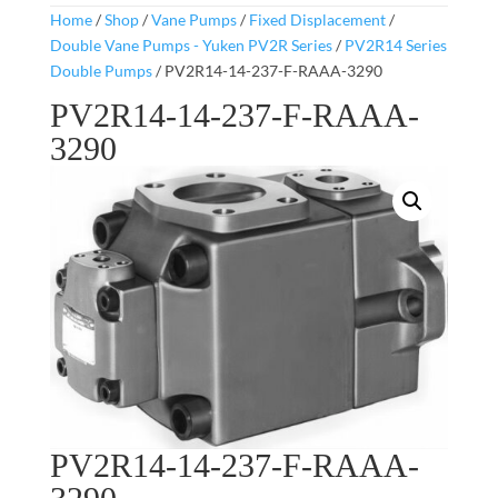
Home
/
Shop
/
Vane Pumps
/
Fixed Displacement
/
Double Vane Pumps - Yuken PV2R Series
/
PV2R14 Series
Double Pumps
/ PV2R14-14-237-F-RAAA-3290
PV2R14-14-237-F-RAAA-
3290
PV2R14-14-237-F-RAAA-