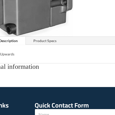
Description
Product Specs
s Upwards
al information
inks
Quick Contact Form
N