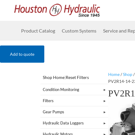
Product Catalog
Custom Systems
Service and Rep
Add to quote
Home
/
Shop
Shop Home
|
Reset Filters
PV2R14-14-2
Condition Monitoring
PV2R1
Filters
Gear Pumps
Hydraulic Data Loggers
Hydraulic Motors