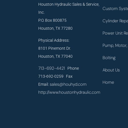
Houston Hydraulic Sales & Service,
Custom Syst
Inc.
P.O. Box 800875
Cylinder Repa
Houston, TX 77280
Power Unit Re
Physical Address:
Pump, Motor, 
8101 Pinemont Dr.
Houston, TX 77040
Bolting
713-692-4421
Phone
About Us
713-692-0259 Fax
Home
sales@houhyd.com
Email:
http://www.houstonhydraulic.com