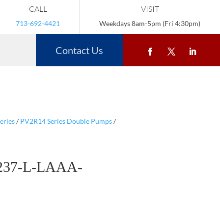
CALL
VISIT
713-692-4421
Weekdays 8am-5pm (Fri 4:30pm)
Contact Us
eries
/
PV2R14 Series Double Pumps
/
237-L-LAAA-