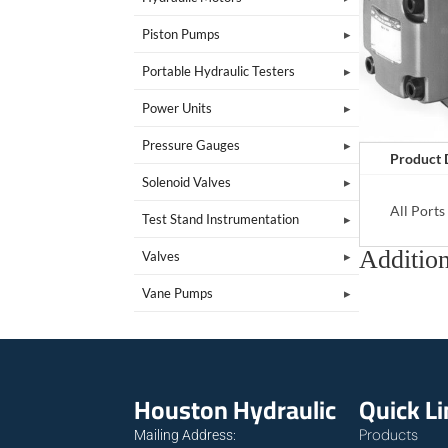
Piston Pumps
Portable Hydraulic Testers
Power Units
Pressure Gauges
Product 
Solenoid Valves
All Port
Test Stand Instrumentation
Addition
Valves
Vane Pumps
Houston Hydraulic
Quick L
Products
Mailing Address: