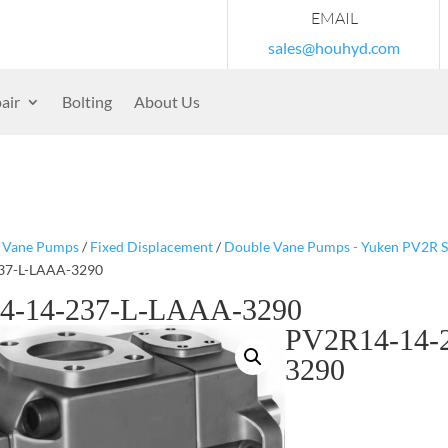
EMAIL
sales@houhyd.com
air
Bolting
About Us
/
Vane Pumps
/
Fixed Displacement
/
Double Vane Pumps - Yuken PV2R S
37-L-LAAA-3290
4-14-237-L-LAAA-3290
PV2R14-14-
3290