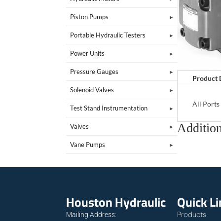
Piston Pumps
Portable Hydraulic Testers
Power Units
Pressure Gauges
Product 
Solenoid Valves
All Port
Test Stand Instrumentation
Addition
Valves
Vane Pumps
Houston Hydraulic
Quick L
Products
Mailing Address: