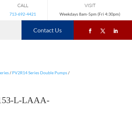
CALL
VISIT
713-692-4421
Weekdays 8am-5pm (Fri 4:30pm)
Contact Us
eries
/
PV2R14 Series Double Pumps
/
153-L-LAAA-