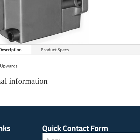
Description
Product Specs
s Upwards
al information
inks
Quick Contact Form
u
N
s