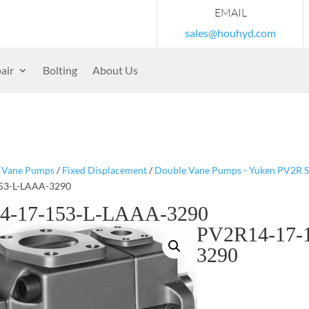
EMAIL
sales@houhyd.com
air
Bolting
About Us
/
Vane Pumps
/
Fixed Displacement
/
Double Vane Pumps - Yuken PV2R S
53-L-LAAA-3290
4-17-153-L-LAAA-3290
PV2R14-17-
3290