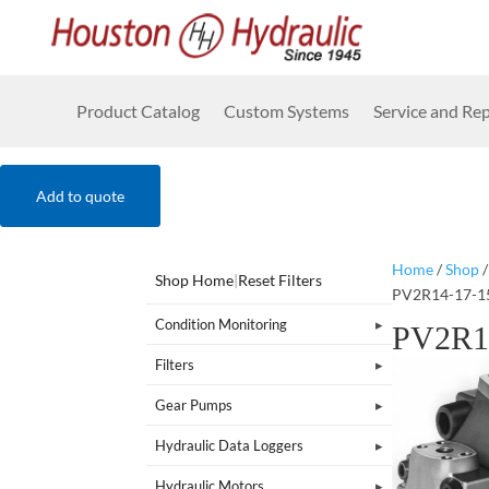
Product Catalog
Custom Systems
Service and Rep
Add to quote
Home
/
Shop
Shop Home
|
Reset Filters
PV2R14-17-1
Condition Monitoring
PV2R1
Filters
Gear Pumps
Hydraulic Data Loggers
Hydraulic Motors