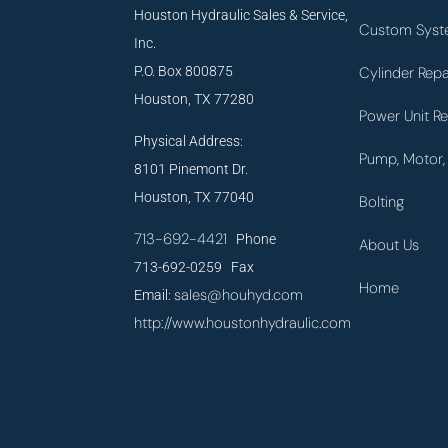
Houston Hydraulic Sales & Service,
Custom Syst
Inc.
P.O. Box 800875
Cylinder Repa
Houston, TX 77280
Power Unit Re
Physical Address:
Pump, Motor, 
8101 Pinemont Dr.
Houston, TX 77040
Bolting
713-692-4421
Phone
About Us
713-692-0259 Fax
Home
sales@houhyd.com
Email:
http://www.houstonhydraulic.com