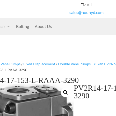
EMAIL
sales@houhyd.com
air
Bolting
About Us
/
Vane Pumps
/
Fixed Displacement
/
Double Vane Pumps - Yuken PV2R S
53-L-RAAA-3290
4-17-153-L-RAAA-3290
PV2R14-17-
3290