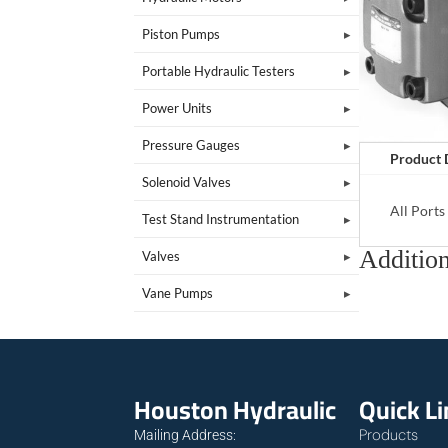
Piston Pumps
Portable Hydraulic Testers
Power Units
Pressure Gauges
Product 
Solenoid Valves
All Port
Test Stand Instrumentation
Addition
Valves
Vane Pumps
Houston Hydraulic
Quick L
Products
Mailing Address: