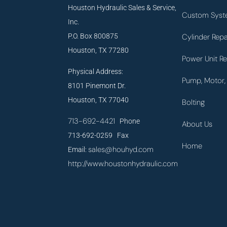
Houston Hydraulic Sales & Service,
Custom Syst
Inc.
P.O. Box 800875
Cylinder Repa
Houston, TX 77280
Power Unit Re
Physical Address:
Pump, Motor, 
8101 Pinemont Dr.
Houston, TX 77040
Bolting
713-692-4421
Phone
About Us
713-692-0259 Fax
Home
sales@houhyd.com
Email:
http://www.houstonhydraulic.com