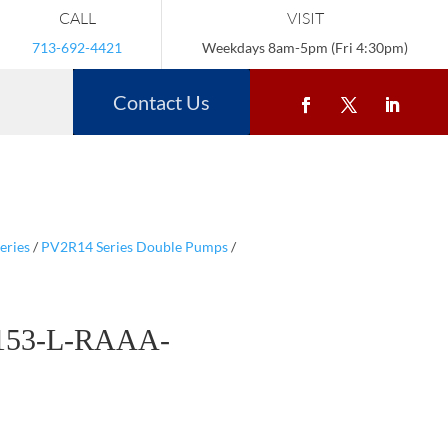
CALL
VISIT
713-692-4421
Weekdays 8am-5pm (Fri 4:30pm)
Contact Us
eries
/
PV2R14 Series Double Pumps
/
153-L-RAAA-