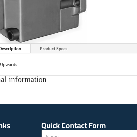
Description
Product Specs
s Upwards
al information
inks
Quick Contact Form
N