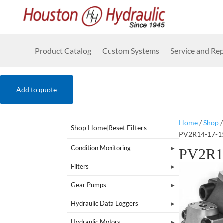
Product Catalog
Custom Systems
Service and Rep
Add to quote
Home
/
Shop
Shop Home
|
Reset Filters
PV2R14-17-1
Condition Monitoring
PV2R1
Filters
Gear Pumps
Hydraulic Data Loggers
Hydraulic Motors