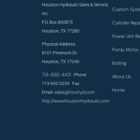
Houston Hydraulic Sales & Service,
Custom Syst
Inc.
P.O. Box 800875
Cylinder Repa
Houston, TX 77280
Power Unit Re
Physical Address:
Pump, Motor, 
8101 Pinemont Dr.
Houston, TX 77040
Bolting
713-692-4421
Phone
About Us
713-692-0259 Fax
Home
sales@houhyd.com
Email:
http://www.houstonhydraulic.com