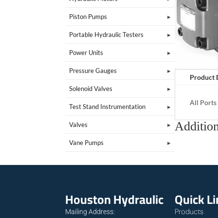
Piston Pumps
Portable Hydraulic Testers
Power Units
Pressure Gauges
Product 
Solenoid Valves
All Port
Test Stand Instrumentation
Addition
Valves
Vane Pumps
Houston Hydraulic
Quick L
Products
Mailing Address: