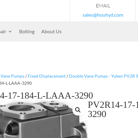
EMAIL
sales@houhyd.com
air
Bolting
About Us
/
Vane Pumps
/
Fixed Displacement
/
Double Vane Pumps - Yuken PV2R S
84-L-LAAA-3290
4-17-184-L-LAAA-3290
PV2R14-17-
3290