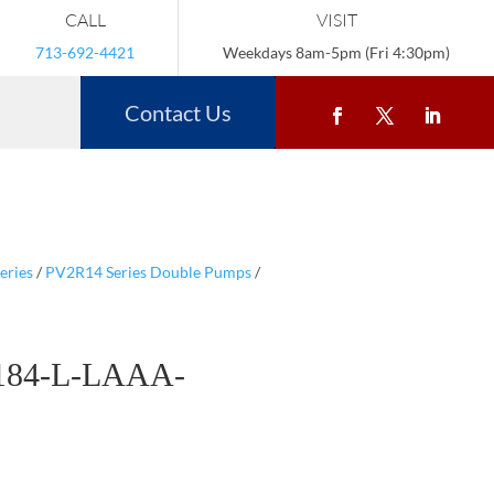
CALL
VISIT
713-692-4421
Weekdays 8am-5pm (Fri 4:30pm)
Contact Us
eries
/
PV2R14 Series Double Pumps
/
184-L-LAAA-