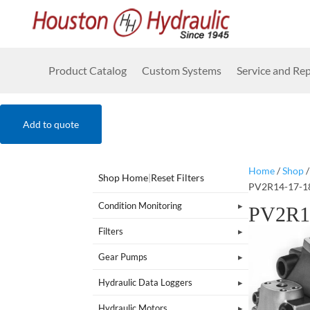
Product Catalog
Custom Systems
Service and Rep
Add to quote
Home
/
Shop
Shop Home
|
Reset Filters
PV2R14-17-1
Condition Monitoring
PV2R1
Filters
Gear Pumps
Hydraulic Data Loggers
Hydraulic Motors