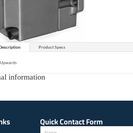
Description
Product Specs
s Upwards
al information
inks
Quick Contact Form
h
N
o