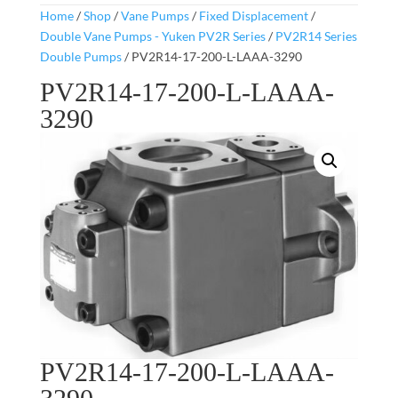
Home
/
Shop
/
Vane Pumps
/
Fixed Displacement
/
Double Vane Pumps - Yuken PV2R Series
/
PV2R14 Series
Double Pumps
/ PV2R14-17-200-L-LAAA-3290
PV2R14-17-200-L-LAAA-
3290
PV2R14-17-200-L-LAAA-