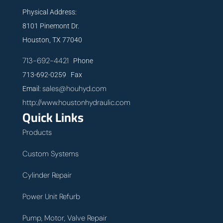
Physical Address:
8101 Pinemont Dr.
Houston, TX 77040
713-692-4421
Phone
713-692-0259 Fax
sales@houhyd.com
Email:
http://www.houstonhydraulic.com
Quick Links
Products
Custom Systems
Cylinder Repair
Power Unit Refurb
Pump, Motor, Valve Repair