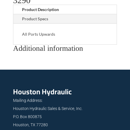
3290
Product Description
Product Specs
All Ports Upwards
Additional information
Houston Hydraulic
Mailing Address:
Houston Hydraulic Sales & Service, Inc.
P.O. Box 800875
Houston, TX 77280