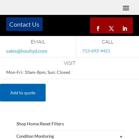
Contact Us
EMAIL
CALL
sales@houhyd.com
713-692-4421
VISIT
Mon-Fri: 10am-8pm, Sun: Closed
Add to quote
Shop Home
|
Reset Filters
Condition Monitoring