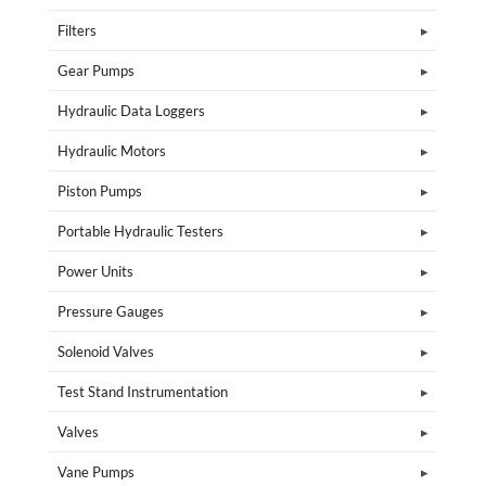
Filters
Gear Pumps
Hydraulic Data Loggers
Hydraulic Motors
Piston Pumps
Portable Hydraulic Testers
Power Units
Pressure Gauges
Solenoid Valves
Test Stand Instrumentation
Valves
Vane Pumps