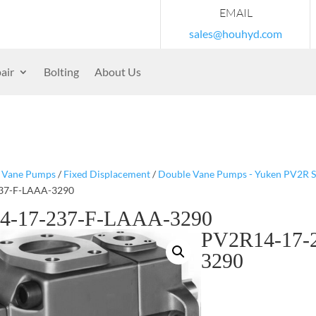
EMAIL
sales@houhyd.com
air
Bolting
About Us
/
Vane Pumps
/
Fixed Displacement
/
Double Vane Pumps - Yuken PV2R S
37-F-LAAA-3290
4-17-237-F-LAAA-3290
PV2R14-17-
3290