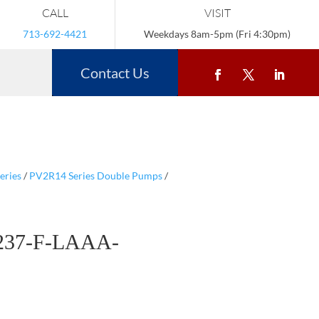
CALL
VISIT
713-692-4421
Weekdays 8am-5pm (Fri 4:30pm)
Contact Us
eries
/
PV2R14 Series Double Pumps
/
237-F-LAAA-