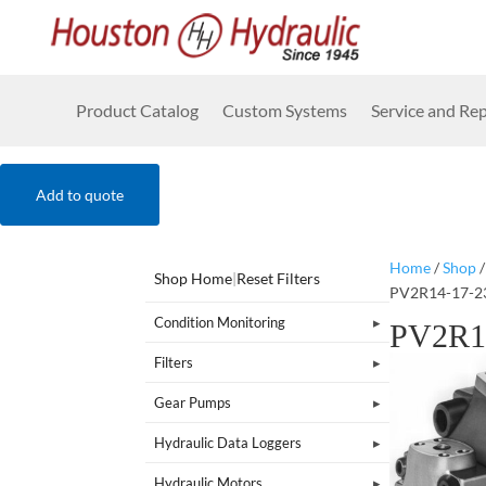
Product Catalog
Custom Systems
Service and Rep
Add to quote
Home
/
Shop
Shop Home
|
Reset Filters
PV2R14-17-2
Condition Monitoring
PV2R1
Filters
Gear Pumps
Hydraulic Data Loggers
Hydraulic Motors