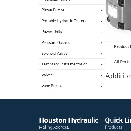
Piston Pumps
Portable Hydraulic Testers
Power Units
Pressure Gauges
Product 
Solenoid Valves
All Port
Test Stand Instrumentation
Addition
Valves
Vane Pumps
Houston Hydraulic
Quick L
Products
Mailing Address: