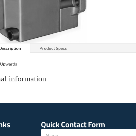
Description
Product Specs
s Upwards
al information
inks
Quick Contact Form
N