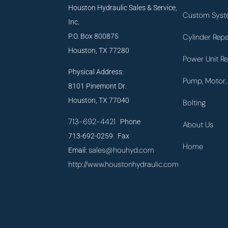
Houston Hydraulic Sales & Service,
Custom Syst
Inc.
P.O. Box 800875
Cylinder Repa
Houston, TX 77280
Power Unit Re
Physical Address:
Pump, Motor, 
8101 Pinemont Dr.
Houston, TX 77040
Bolting
713-692-4421
Phone
About Us
713-692-0259 Fax
Home
sales@houhyd.com
Email:
http://www.houstonhydraulic.com