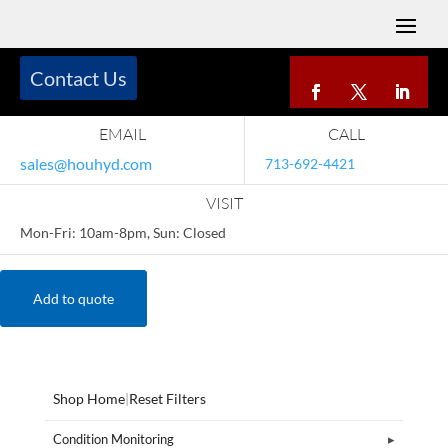
Contact Us
EMAIL
CALL
sales@houhyd.com
713-692-4421
VISIT
Mon-Fri: 10am-8pm, Sun: Closed
Add to quote
Shop Home
|
Reset Filters
Condition Monitoring