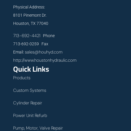
Physical Address:
8101 Pinemont Dr.
Houston, TX 77040
713-692-4421
Phone
713-692-0259 Fax
sales@houhyd.com
Email:
http://www.houstonhydraulic.com
Quick Links
Products
Custom Systems
Cylinder Repair
Power Unit Refurb
Pump, Motor, Valve Repair