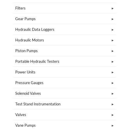
Filters
Gear Pumps
Hydraulic Data Loggers
Hydraulic Motors
Piston Pumps
Portable Hydraulic Testers
Power Units
Pressure Gauges
Solenoid Valves
Test Stand Instrumentation
Valves
Vane Pumps