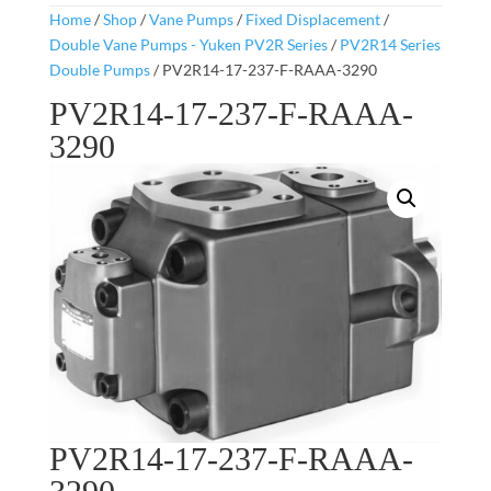
Home
/
Shop
/
Vane Pumps
/
Fixed Displacement
/
Double Vane Pumps - Yuken PV2R Series
/
PV2R14 Series
Double Pumps
/ PV2R14-17-237-F-RAAA-3290
PV2R14-17-237-F-RAAA-
3290
PV2R14-17-237-F-RAAA-