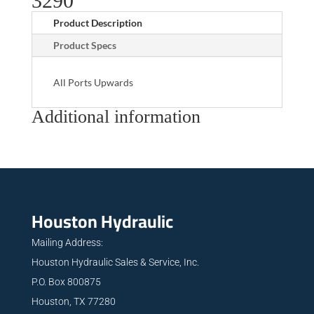
3290
Product Description
Product Specs
All Ports Upwards
Additional information
Houston Hydraulic
Mailing Address:
Houston Hydraulic Sales & Service, Inc.
P.O. Box 800875
Houston, TX 77280