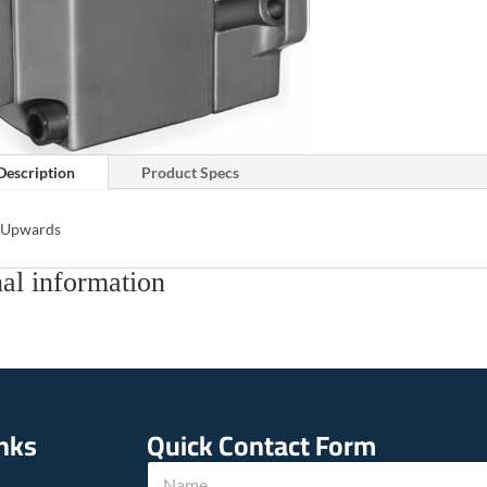
Description
Product Specs
s Upwards
al information
inks
Quick Contact Form
E
N
m