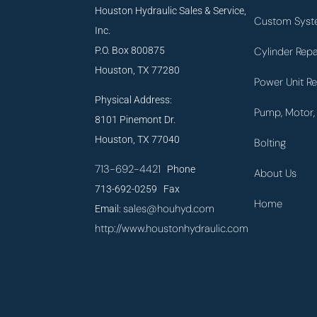
Houston Hydraulic Sales & Service,
Custom Syst
Inc.
P.O. Box 800875
Cylinder Repa
Houston, TX 77280
Power Unit Re
Physical Address:
Pump, Motor, 
8101 Pinemont Dr.
Houston, TX 77040
Bolting
713-692-4421
Phone
About Us
713-692-0259 Fax
Home
sales@houhyd.com
Email:
http://www.houstonhydraulic.com