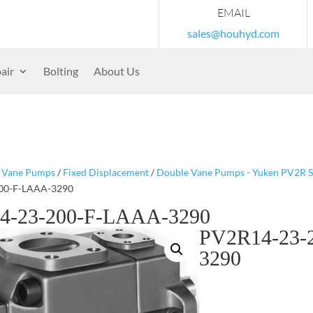
EMAIL
sales@houhyd.com
air
Bolting
About Us
/
Vane Pumps
/
Fixed Displacement
/
Double Vane Pumps - Yuken PV2R S
00-F-LAAA-3290
4-23-200-F-LAAA-3290
PV2R14-23-
3290