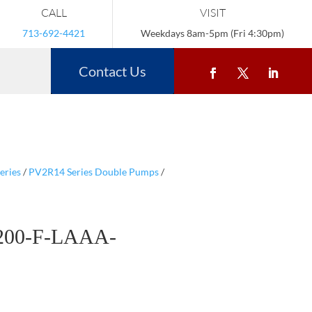
CALL
VISIT
713-692-4421
Weekdays 8am-5pm (Fri 4:30pm)
Contact Us
eries
/
PV2R14 Series Double Pumps
/
200-F-LAAA-