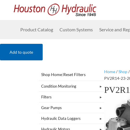
Product Catalog
Custom Systems
Service and Rep
Add to quote
Home
/
Shop
Shop Home
|
Reset Filters
PV2R14-23-2
Condition Monitoring
PV2R1
Filters
Gear Pumps
Hydraulic Data Loggers
Hydraulic Motors