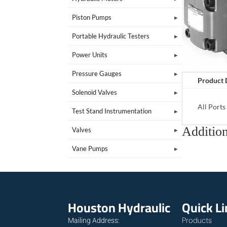
Piston Pumps
Portable Hydraulic Testers
Power Units
Pressure Gauges
Product 
Solenoid Valves
All Port
Test Stand Instrumentation
Addition
Valves
Vane Pumps
Houston Hydraulic
Quick L
Products
Mailing Address: