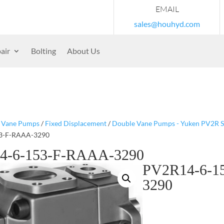
EMAIL
sales@houhyd.com
air
Bolting
About Us
/
Vane Pumps
/
Fixed Displacement
/
Double Vane Pumps - Yuken PV2R S
3-F-RAAA-3290
4-6-153-F-RAAA-3290
PV2R14-6-1
3290