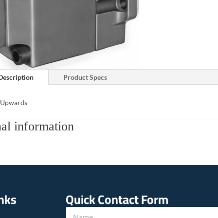
Description
Product Specs
s Upwards
al information
inks
Quick Contact Form
N