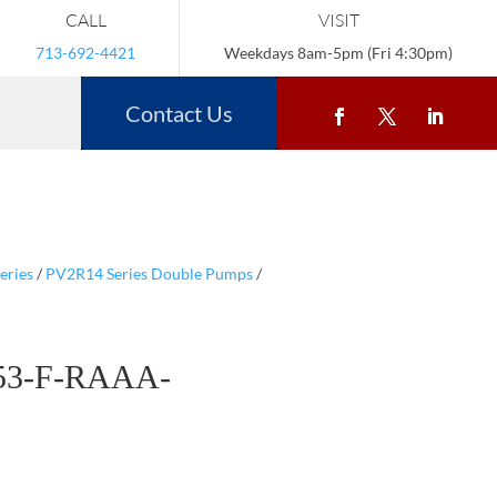
CALL
VISIT
713-692-4421
Weekdays 8am-5pm (Fri 4:30pm)
Contact Us
eries
/
PV2R14 Series Double Pumps
/
53-F-RAAA-