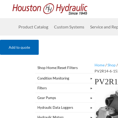
Product Catalog
Custom Systems
Service and Rep
Add to quote
Home
/
Shop
Shop Home
|
Reset Filters
PV2R14-6-15
Condition Monitoring
PV2R1
Filters
Gear Pumps
Hydraulic Data Loggers
Hydraulic Motors