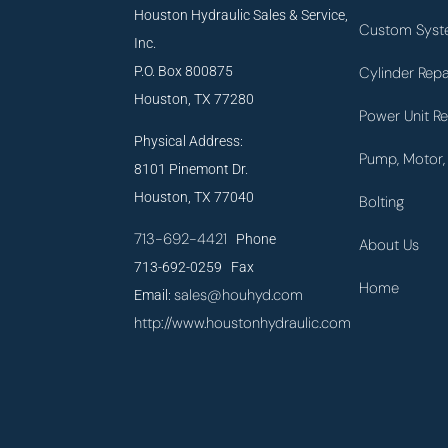
Houston Hydraulic Sales & Service,
Custom Syst
Inc.
P.O. Box 800875
Cylinder Repa
Houston, TX 77280
Power Unit Re
Physical Address:
Pump, Motor, 
8101 Pinemont Dr.
Houston, TX 77040
Bolting
713-692-4421
Phone
About Us
713-692-0259 Fax
Home
sales@houhyd.com
Email:
http://www.houstonhydraulic.com