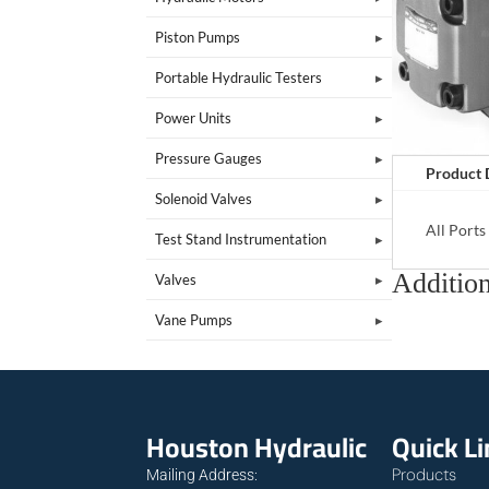
Piston Pumps
Portable Hydraulic Testers
Power Units
Pressure Gauges
Product 
Solenoid Valves
All Port
Test Stand Instrumentation
Addition
Valves
Vane Pumps
Houston Hydraulic
Quick L
Products
Mailing Address: