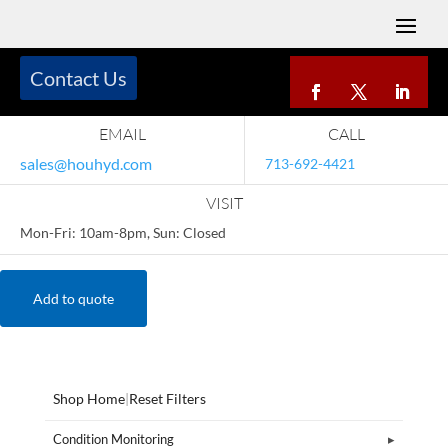
Contact Us
EMAIL
CALL
sales@houhyd.com
713-692-4421
VISIT
Mon-Fri: 10am-8pm, Sun: Closed
Add to quote
Shop Home
|
Reset Filters
Condition Monitoring