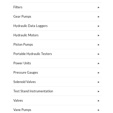
Filters
Gear Pumps
Hydraulic Data Loggers
Hydraulic Motors
Piston Pumps
Portable Hydraulic Testers
Power Units
Pressure Gauges
Solenoid Valves
Test Stand Instrumentation
Valves
Vane Pumps