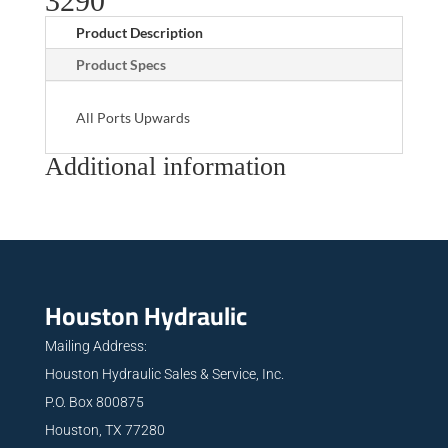
3290
Product Description
Product Specs
All Ports Upwards
Additional information
Houston Hydraulic
Mailing Address:
Houston Hydraulic Sales & Service, Inc.
P.O. Box 800875
Houston, TX 77280