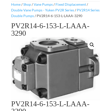
Home
/
Shop
/
Vane Pumps
/
Fixed Displacement
/
Double Vane Pumps - Yuken PV2R Series
/
PV2R14 Series
Double Pumps
/ PV2R14-6-153-L-LAAA-3290
PV2R14-6-153-L-LAAA-
3290
PV2R14-6-153-L-LAAA-