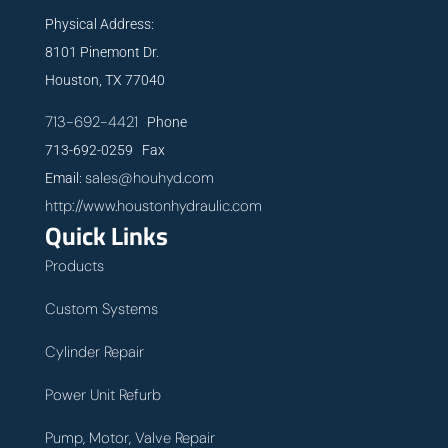
Physical Address:
8101 Pinemont Dr.
Houston, TX 77040
713-692-4421
Phone
713-692-0259 Fax
sales@houhyd.com
Email:
http://www.houstonhydraulic.com
Quick Links
Products
Custom Systems
Cylinder Repair
Power Unit Refurb
Pump, Motor, Valve Repair