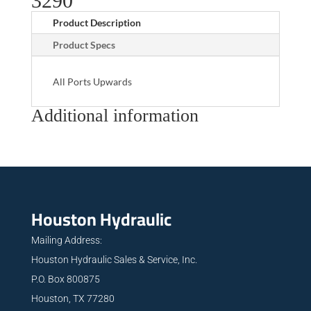
3290
Product Description
Product Specs
All Ports Upwards
Additional information
Houston Hydraulic
Mailing Address:
Houston Hydraulic Sales & Service, Inc.
P.O. Box 800875
Houston, TX 77280