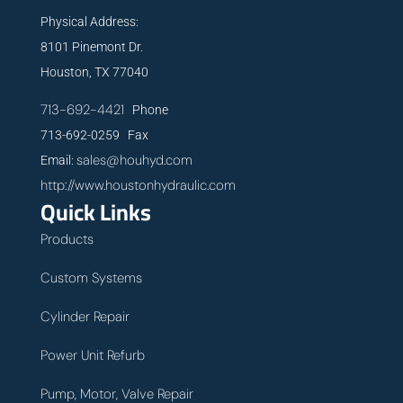
Physical Address:
8101 Pinemont Dr.
Houston, TX 77040
713-692-4421
Phone
713-692-0259 Fax
sales@houhyd.com
Email:
http://www.houstonhydraulic.com
Quick Links
Products
Custom Systems
Cylinder Repair
Power Unit Refurb
Pump, Motor, Valve Repair