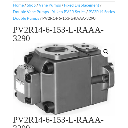
Home
/
Shop
/
Vane Pumps
/
Fixed Displacement
/
Double Vane Pumps - Yuken PV2R Series
/
PV2R14 Series
Double Pumps
/ PV2R14-6-153-L-RAAA-3290
PV2R14-6-153-L-RAAA-
3290
PV2R14-6-153-L-RAAA-