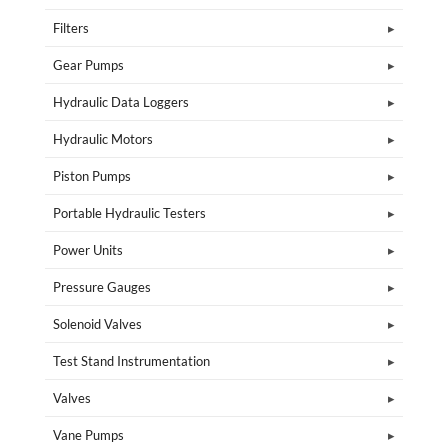
Filters
Gear Pumps
Hydraulic Data Loggers
Hydraulic Motors
Piston Pumps
Portable Hydraulic Testers
Power Units
Pressure Gauges
Solenoid Valves
Test Stand Instrumentation
Valves
Vane Pumps