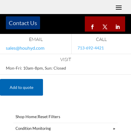
Contact Us
EMAIL
CALL
sales@houhyd.com
713-692-4421
VISIT
Mon-Fri: 10am-8pm, Sun: Closed
Add to quote
Shop Home
|
Reset Filters
Condition Monitoring