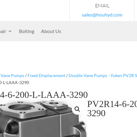
EMAIL
sales@houhyd.com
air
Bolting
About Us
/
Vane Pumps
/
Fixed Displacement
/
Double Vane Pumps - Yuken PV2R S
0-L-LAAA-3290
4-6-200-L-LAAA-3290
PV2R14-6-2
3290