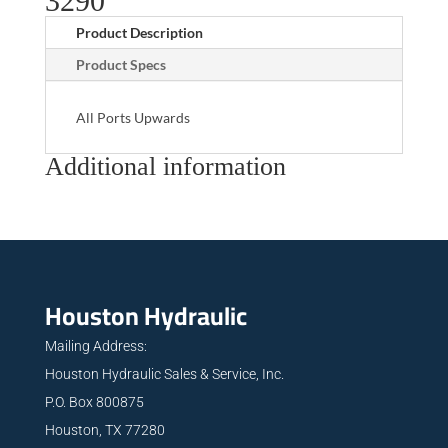
3290
Product Description
Product Specs
All Ports Upwards
Additional information
Houston Hydraulic
Mailing Address:
Houston Hydraulic Sales & Service, Inc.
P.O. Box 800875
Houston, TX 77280