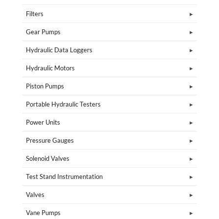
Filters
Gear Pumps
Hydraulic Data Loggers
Hydraulic Motors
Piston Pumps
Portable Hydraulic Testers
Power Units
Pressure Gauges
Solenoid Valves
Test Stand Instrumentation
Valves
Vane Pumps