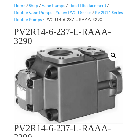
Home
/
Shop
/
Vane Pumps
/
Fixed Displacement
/
Double Vane Pumps - Yuken PV2R Series
/
PV2R14 Series
Double Pumps
/ PV2R14-6-237-L-RAAA-3290
PV2R14-6-237-L-RAAA-
3290
PV2R14-6-237-L-RAAA-