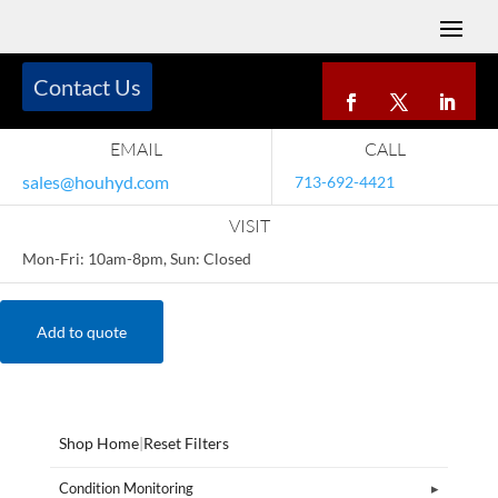
Contact Us
EMAIL
CALL
sales@houhyd.com
713-692-4421
VISIT
Mon-Fri: 10am-8pm, Sun: Closed
Add to quote
Shop Home
|
Reset Filters
Condition Monitoring