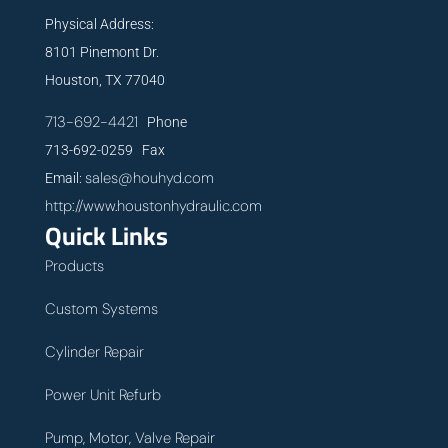
Physical Address:
8101 Pinemont Dr.
Houston, TX 77040
713-692-4421
Phone
713-692-0259 Fax
sales@houhyd.com
Email:
http://www.houstonhydraulic.com
Quick Links
Products
Custom Systems
Cylinder Repair
Power Unit Refurb
Pump, Motor, Valve Repair