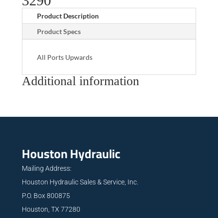
3290
Product Description
Product Specs
All Ports Upwards
Additional information
Houston Hydraulic
Mailing Address:
Houston Hydraulic Sales & Service, Inc.
P.O. Box 800875
Houston, TX 77280