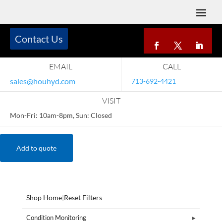
Contact Us
EMAIL
CALL
sales@houhyd.com
713-692-4421
VISIT
Mon-Fri: 10am-8pm, Sun: Closed
Add to quote
Shop Home
|
Reset Filters
Condition Monitoring