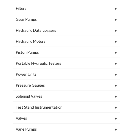
Filters
Gear Pumps
Hydraulic Data Loggers
Hydraulic Motors
Piston Pumps
Portable Hydraulic Testers
Power Units
Pressure Gauges
Solenoid Valves
Test Stand Instrumentation
Valves
Vane Pumps