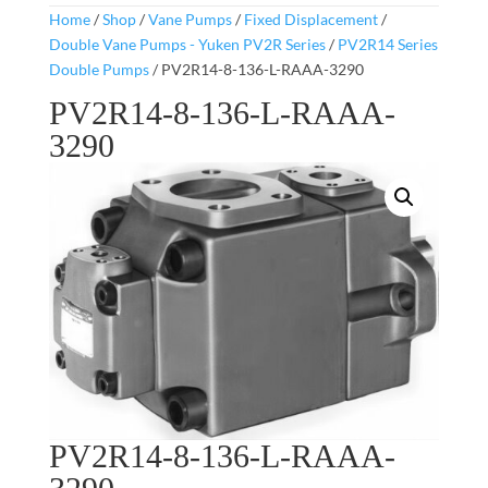
Home
/
Shop
/
Vane Pumps
/
Fixed Displacement
/
Double Vane Pumps - Yuken PV2R Series
/
PV2R14 Series
Double Pumps
/ PV2R14-8-136-L-RAAA-3290
PV2R14-8-136-L-RAAA-
3290
PV2R14-8-136-L-RAAA-