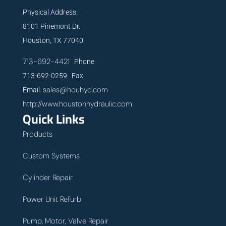
Physical Address:
8101 Pinemont Dr.
Houston, TX 77040
713-692-4421
Phone
713-692-0259 Fax
sales@houhyd.com
Email:
http://www.houstonhydraulic.com
Quick Links
Products
Custom Systems
Cylinder Repair
Power Unit Refurb
Pump, Motor, Valve Repair