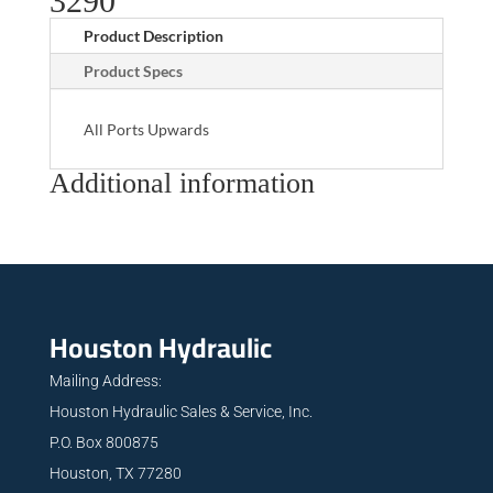
3290
Product Description
Product Specs
All Ports Upwards
Additional information
Houston Hydraulic
Mailing Address:
Houston Hydraulic Sales & Service, Inc.
P.O. Box 800875
Houston, TX 77280