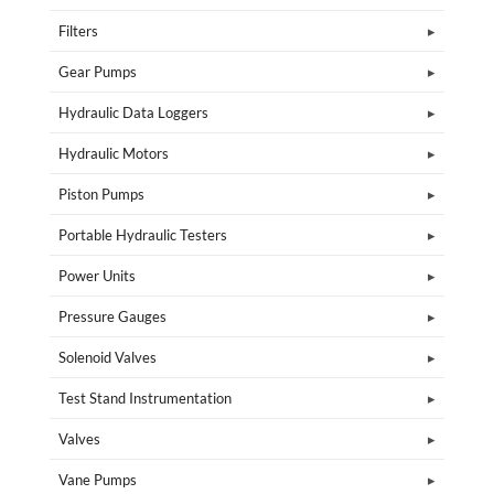
Filters
Gear Pumps
Hydraulic Data Loggers
Hydraulic Motors
Piston Pumps
Portable Hydraulic Testers
Power Units
Pressure Gauges
Solenoid Valves
Test Stand Instrumentation
Valves
Vane Pumps