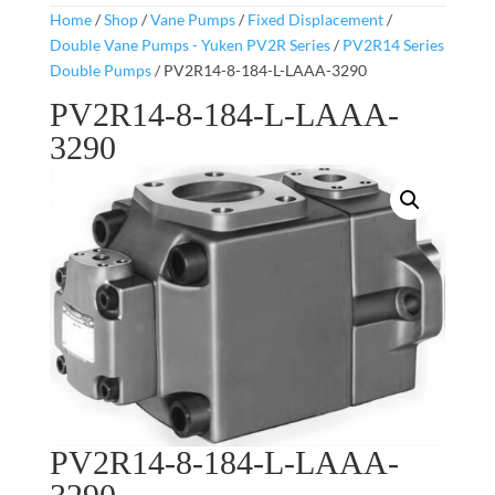
Home
/
Shop
/
Vane Pumps
/
Fixed Displacement
/
Double Vane Pumps - Yuken PV2R Series
/
PV2R14 Series
Double Pumps
/ PV2R14-8-184-L-LAAA-3290
PV2R14-8-184-L-LAAA-
3290
PV2R14-8-184-L-LAAA-