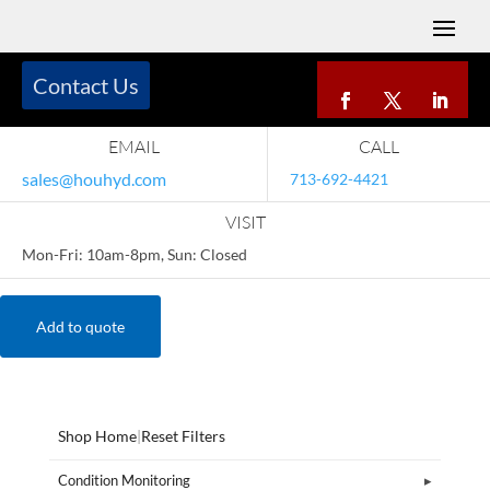
Contact Us
EMAIL
CALL
sales@houhyd.com
713-692-4421
VISIT
Mon-Fri: 10am-8pm, Sun: Closed
Add to quote
Shop Home
|
Reset Filters
Condition Monitoring