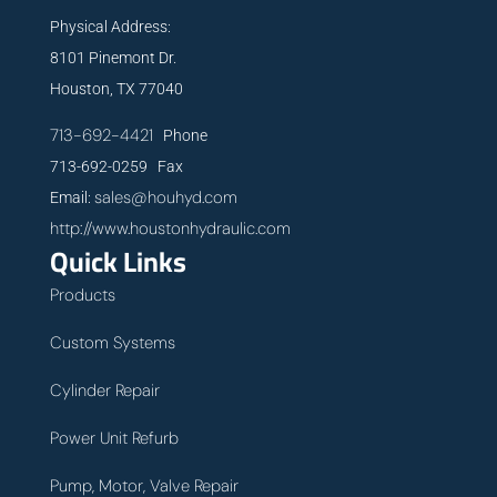
Physical Address:
8101 Pinemont Dr.
Houston, TX 77040
713-692-4421
Phone
713-692-0259 Fax
sales@houhyd.com
Email:
http://www.houstonhydraulic.com
Quick Links
Products
Custom Systems
Cylinder Repair
Power Unit Refurb
Pump, Motor, Valve Repair