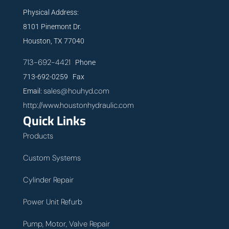
Physical Address:
8101 Pinemont Dr.
Houston, TX 77040
713-692-4421
Phone
713-692-0259 Fax
sales@houhyd.com
Email:
http://www.houstonhydraulic.com
Quick Links
Products
Custom Systems
Cylinder Repair
Power Unit Refurb
Pump, Motor, Valve Repair