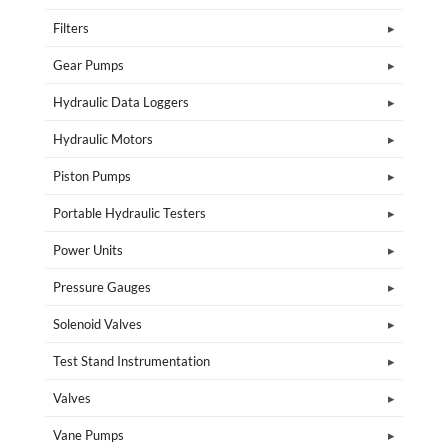
Filters
Gear Pumps
Hydraulic Data Loggers
Hydraulic Motors
Piston Pumps
Portable Hydraulic Testers
Power Units
Pressure Gauges
Solenoid Valves
Test Stand Instrumentation
Valves
Vane Pumps