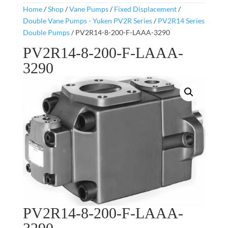
Home
/
Shop
/
Vane Pumps
/
Fixed Displacement
/
Double Vane Pumps - Yuken PV2R Series
/
PV2R14 Series
Double Pumps
/ PV2R14-8-200-F-LAAA-3290
PV2R14-8-200-F-LAAA-
3290
PV2R14-8-200-F-LAAA-