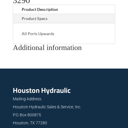
3290
Product Description
Product Specs
All Ports Upwards
Additional information
Houston Hydraulic
Mailing Address:
Houston Hydraulic Sales & Service, Inc.
P.O. Box 800875
Houston, TX 77280