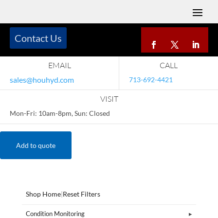
Contact Us
EMAIL
CALL
sales@houhyd.com
713-692-4421
VISIT
Mon-Fri: 10am-8pm, Sun: Closed
Add to quote
Shop Home
|
Reset Filters
Condition Monitoring