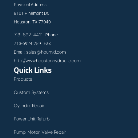
Physical Address:
8101 Pinemont Dr.
Houston, TX 77040
713-692-4421
Phone
713-692-0259 Fax
sales@houhyd.com
Email:
http://www.houstonhydraulic.com
Quick Links
Products
Custom Systems
Cylinder Repair
Power Unit Refurb
Pump, Motor, Valve Repair