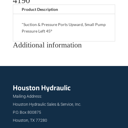
4190
Product Description
"Suction & Pressure Ports Upward, Small Pump
Pressure Left 45°
Additional information
Houston Hydraulic
Mailing Address:
Houston Hydraulic Sales & Service, Inc.
P.O. Box 800875
Houston, TX 77280