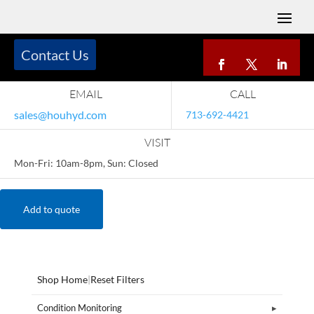
Contact Us
EMAIL
CALL
sales@houhyd.com
713-692-4421
VISIT
Mon-Fri: 10am-8pm, Sun: Closed
Add to quote
Shop Home
|
Reset Filters
Condition Monitoring