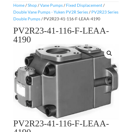
Home
/
Shop
/
Vane Pumps
/
Fixed Displacement
/
Double Vane Pumps - Yuken PV2R Series
/
PV2R23 Series
Double Pumps
/ PV2R23-41-116-F-LEAA-4190
PV2R23-41-116-F-LEAA-
4190
PV2R23-41-116-F-LEAA-