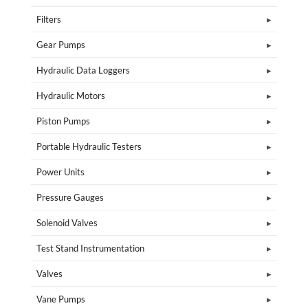
Filters
Gear Pumps
Hydraulic Data Loggers
Hydraulic Motors
Piston Pumps
Portable Hydraulic Testers
Power Units
Pressure Gauges
Solenoid Valves
Test Stand Instrumentation
Valves
Vane Pumps