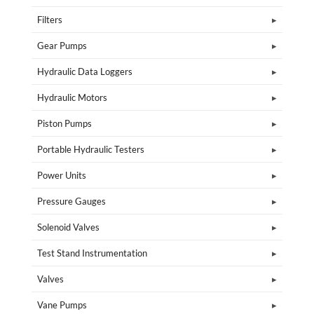
Filters
Gear Pumps
Hydraulic Data Loggers
Hydraulic Motors
Piston Pumps
Portable Hydraulic Testers
Power Units
Pressure Gauges
Solenoid Valves
Test Stand Instrumentation
Valves
Vane Pumps