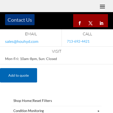
Contact Us
EMAIL
CALL
sales@houhyd.com
713-692-4421
VISIT
Mon-Fri: 10am-8pm, Sun: Closed
Add to quote
Shop Home
|
Reset Filters
Condition Monitoring