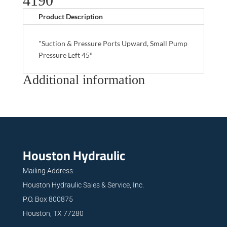
4190
Product Description
"Suction & Pressure Ports Upward, Small Pump
Pressure Left 45°
Additional information
Houston Hydraulic
Mailing Address:
Houston Hydraulic Sales & Service, Inc.
P.O. Box 800875
Houston, TX 77280