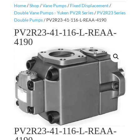
Home
/
Shop
/
Vane Pumps
/
Fixed Displacement
/
Double Vane Pumps - Yuken PV2R Series
/
PV2R23 Series
Double Pumps
/ PV2R23-41-116-L-REAA-4190
PV2R23-41-116-L-REAA-
4190
PV2R23-41-116-L-REAA-