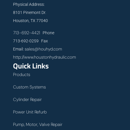
Physical Address:
8101 Pinemont Dr.
Houston, TX 77040
713-692-4421
Phone
713-692-0259 Fax
sales@houhyd.com
Email:
http://www.houstonhydraulic.com
Quick Links
Products
Custom Systems
Cylinder Repair
Power Unit Refurb
Pump, Motor, Valve Repair