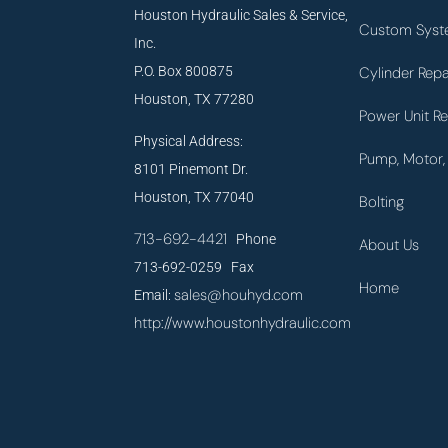
Houston Hydraulic Sales & Service,
Custom Syst
Inc.
P.O. Box 800875
Cylinder Repa
Houston, TX 77280
Power Unit Re
Physical Address:
Pump, Motor, 
8101 Pinemont Dr.
Houston, TX 77040
Bolting
713-692-4421
Phone
About Us
713-692-0259 Fax
Home
sales@houhyd.com
Email:
http://www.houstonhydraulic.com