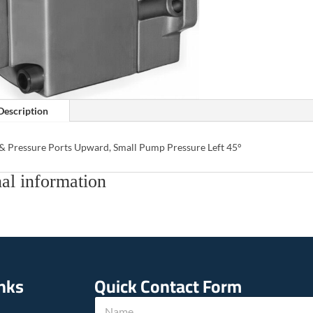
Description
 & Pressure Ports Upward, Small Pump Pressure Left 45°
al information
inks
Quick Contact Form
N