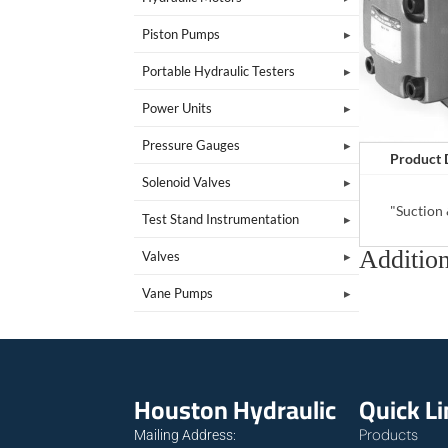
Piston Pumps
Portable Hydraulic Testers
Power Units
Pressure Gauges
Product 
Solenoid Valves
"Suction
Test Stand Instrumentation
Addition
Valves
Vane Pumps
Houston Hydraulic
Quick L
Products
Mailing Address: