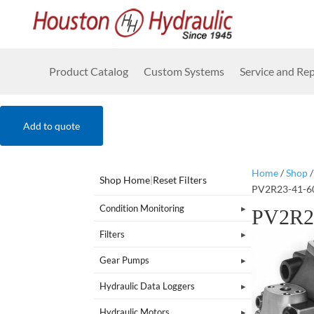
Product Catalog
Custom Systems
Service and Rep
Add to quote
Home
/
Shop
Shop Home
|
Reset Filters
PV2R23-41-6
Condition Monitoring
PV2R2
Filters
Gear Pumps
Hydraulic Data Loggers
Hydraulic Motors