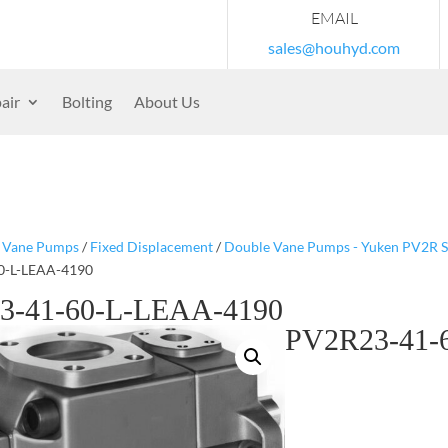
EMAIL
sales@houhyd.com
air
Bolting
About Us
/
Vane Pumps
/
Fixed Displacement
/
Double Vane Pumps - Yuken PV2R S
0-L-LEAA-4190
3-41-60-L-LEAA-4190
PV2R23-41-