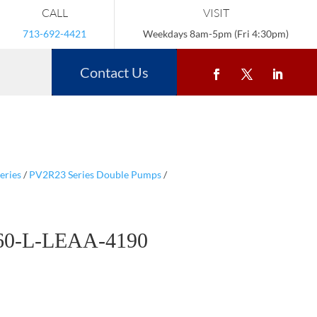
CALL
VISIT
713-692-4421
Weekdays 8am-5pm (Fri 4:30pm)
Contact Us
eries
/
PV2R23 Series Double Pumps
/
60-L-LEAA-4190