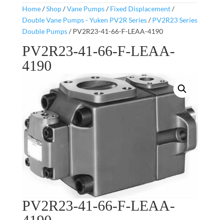
Home
/
Shop
/
Vane Pumps
/
Fixed Displacement
/
Double Vane Pumps - Yuken PV2R Series
/
PV2R23 Series
Double Pumps
/ PV2R23-41-66-F-LEAA-4190
PV2R23-41-66-F-LEAA-
4190
PV2R23-41-66-F-LEAA-