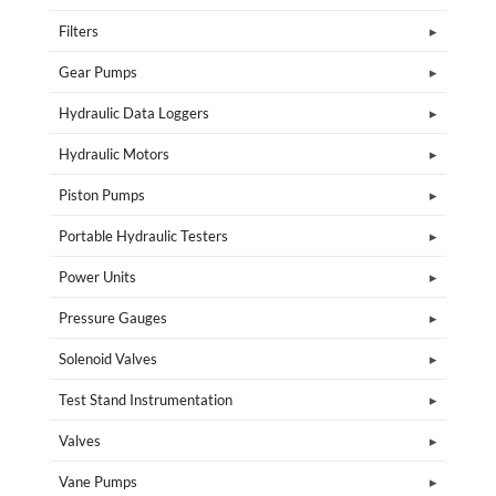
Filters
Gear Pumps
Hydraulic Data Loggers
Hydraulic Motors
Piston Pumps
Portable Hydraulic Testers
Power Units
Pressure Gauges
Solenoid Valves
Test Stand Instrumentation
Valves
Vane Pumps