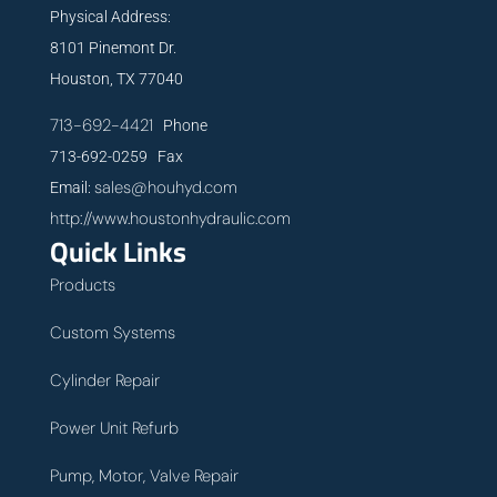
Physical Address:
8101 Pinemont Dr.
Houston, TX 77040
713-692-4421
Phone
713-692-0259 Fax
sales@houhyd.com
Email:
http://www.houstonhydraulic.com
Quick Links
Products
Custom Systems
Cylinder Repair
Power Unit Refurb
Pump, Motor, Valve Repair