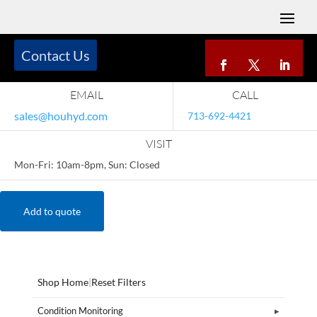
Contact Us
EMAIL
CALL
sales@houhyd.com
713-692-4421
VISIT
Mon-Fri: 10am-8pm, Sun: Closed
Add to quote
Shop Home
|
Reset Filters
Condition Monitoring