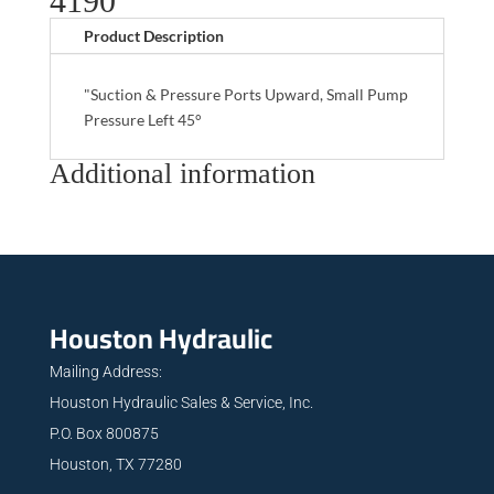
4190
Product Description
"Suction & Pressure Ports Upward, Small Pump
Pressure Left 45°
Additional information
Houston Hydraulic
Mailing Address:
Houston Hydraulic Sales & Service, Inc.
P.O. Box 800875
Houston, TX 77280