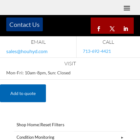
Contact Us
EMAIL
CALL
sales@houhyd.com
713-692-4421
VISIT
Mon-Fri: 10am-8pm, Sun: Closed
Add to quote
Shop Home
|
Reset Filters
Condition Monitoring