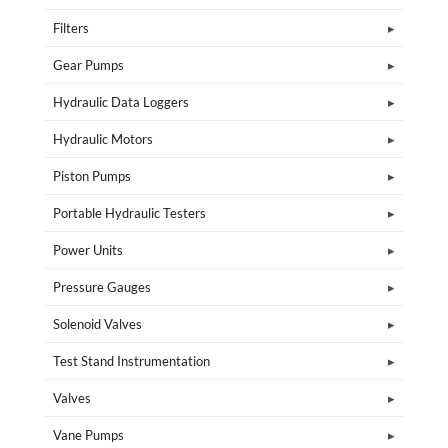
Filters
Gear Pumps
Hydraulic Data Loggers
Hydraulic Motors
Piston Pumps
Portable Hydraulic Testers
Power Units
Pressure Gauges
Solenoid Valves
Test Stand Instrumentation
Valves
Vane Pumps