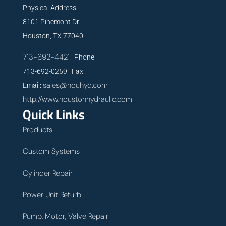
Physical Address:
8101 Pinemont Dr.
Houston, TX 77040
713-692-4421
Phone
713-692-0259 Fax
sales@houhyd.com
Email:
http://www.houstonhydraulic.com
Quick Links
Products
Custom Systems
Cylinder Repair
Power Unit Refurb
Pump, Motor, Valve Repair