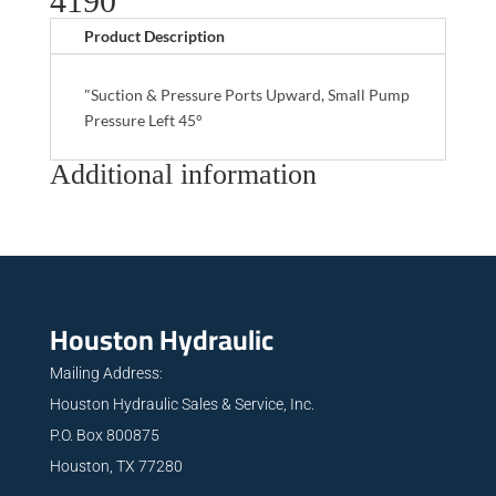
4190
Product Description
"Suction & Pressure Ports Upward, Small Pump
Pressure Left 45°
Additional information
Houston Hydraulic
Mailing Address:
Houston Hydraulic Sales & Service, Inc.
P.O. Box 800875
Houston, TX 77280