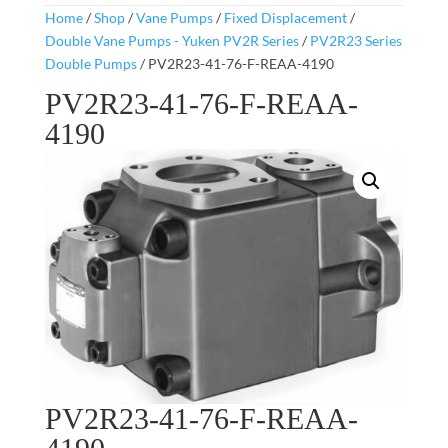
Home
/
Shop
/
Vane Pumps
/
Fixed Displacement
/
Double Vane Pumps - Yuken PV2R Series
/
PV2R23 Series
Double Pumps
/ PV2R23-41-76-F-REAA-4190
PV2R23-41-76-F-REAA-
4190
PV2R23-41-76-F-REAA-