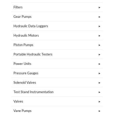
Filters
Gear Pumps
Hydraulic Data Loggers
Hydraulic Motors
Piston Pumps
Portable Hydraulic Testers
Power Units
Pressure Gauges
Solenoid Valves
Test Stand Instrumentation
Valves
Vane Pumps