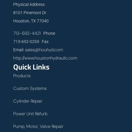
Physical Address:
8101 Pinemont Dr.
Houston, TX 77040
713-692-4421
Phone
713-692-0259 Fax
sales@houhyd.com
Email:
http://www.houstonhydraulic.com
Quick Links
Products
Custom Systems
Cylinder Repair
Power Unit Refurb
Pump, Motor, Valve Repair