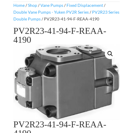
Home
/
Shop
/
Vane Pumps
/
Fixed Displacement
/
Double Vane Pumps - Yuken PV2R Series
/
PV2R23 Series
Double Pumps
/ PV2R23-41-94-F-REAA-4190
PV2R23-41-94-F-REAA-
4190
PV2R23-41-94-F-REAA-