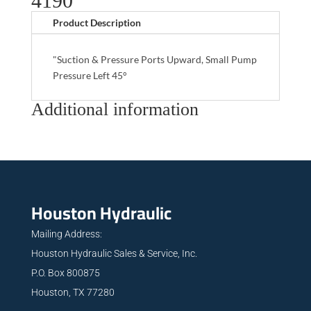
4190
Product Description
"Suction & Pressure Ports Upward, Small Pump
Pressure Left 45°
Additional information
Houston Hydraulic
Mailing Address:
Houston Hydraulic Sales & Service, Inc.
P.O. Box 800875
Houston, TX 77280