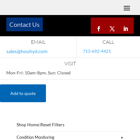
Contact Us
EMAIL
CALL
sales@houhyd.com
713-692-4421
VISIT
Mon-Fri: 10am-8pm, Sun: Closed
Add to quote
Shop Home
|
Reset Filters
Condition Monitoring