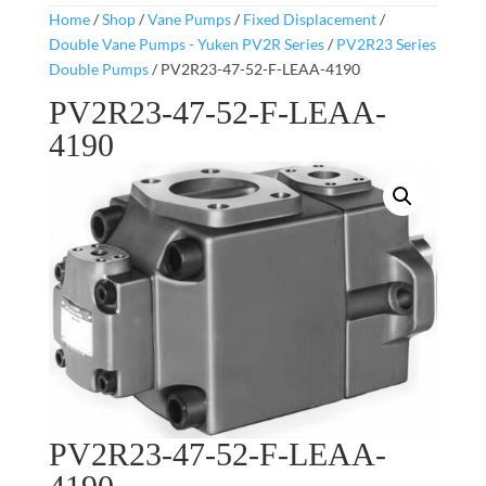
Home
/
Shop
/
Vane Pumps
/
Fixed Displacement
/
Double Vane Pumps - Yuken PV2R Series
/
PV2R23 Series
Double Pumps
/ PV2R23-47-52-F-LEAA-4190
PV2R23-47-52-F-LEAA-
4190
PV2R23-47-52-F-LEAA-