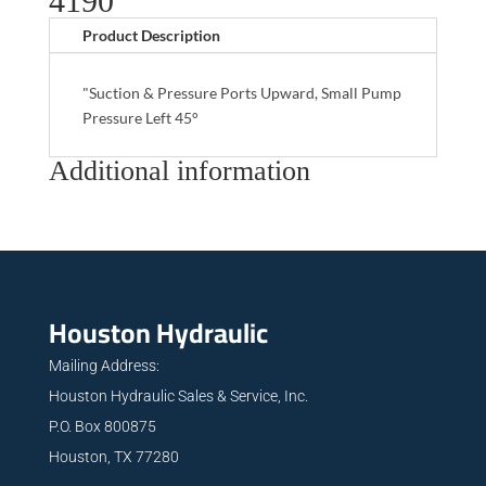
4190
Product Description
"Suction & Pressure Ports Upward, Small Pump
Pressure Left 45°
Additional information
Houston Hydraulic
Mailing Address:
Houston Hydraulic Sales & Service, Inc.
P.O. Box 800875
Houston, TX 77280