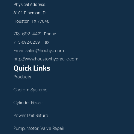
Physical Address:
8101 Pinemont Dr.
Houston, TX 77040
713-692-4421
Phone
713-692-0259 Fax
sales@houhyd.com
Email:
http://www.houstonhydraulic.com
Quick Links
Products
Custom Systems
Cylinder Repair
Power Unit Refurb
Pump, Motor, Valve Repair