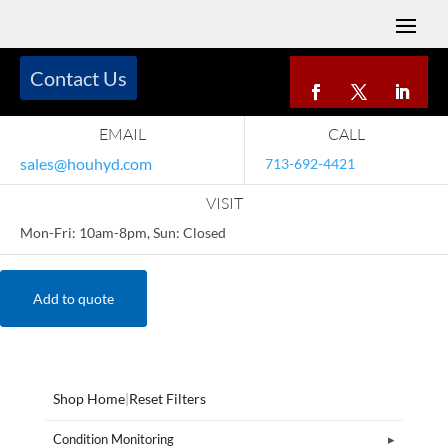
Contact Us
EMAIL
CALL
sales@houhyd.com
713-692-4421
VISIT
Mon-Fri: 10am-8pm, Sun: Closed
Add to quote
Shop Home
|
Reset Filters
Condition Monitoring