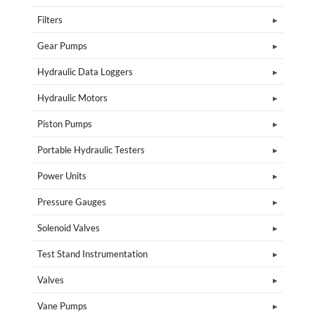
Filters
Gear Pumps
Hydraulic Data Loggers
Hydraulic Motors
Piston Pumps
Portable Hydraulic Testers
Power Units
Pressure Gauges
Solenoid Valves
Test Stand Instrumentation
Valves
Vane Pumps