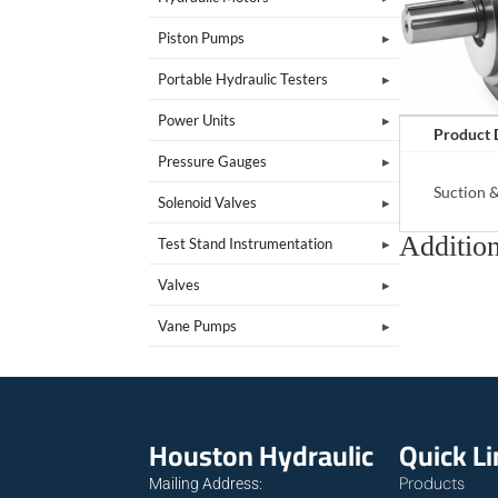
Piston Pumps
Portable Hydraulic Testers
Power Units
Product 
Pressure Gauges
Suction 
Solenoid Valves
Addition
Test Stand Instrumentation
Valves
Vane Pumps
Houston Hydraulic
Quick L
Products
Mailing Address: