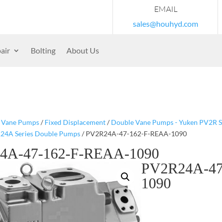
EMAIL
sales@houhyd.com
air
Bolting
About Us
/
Vane Pumps
/
Fixed Displacement
/
Double Vane Pumps - Yuken PV2R S
24A Series Double Pumps
/ PV2R24A-47-162-F-REAA-1090
4A-47-162-F-REAA-1090
PV2R24A-47
1090