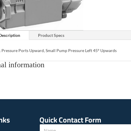
Description
Product Specs
& Pressure Ports Upward, Small Pump Pressure Left 45° Upwards
al information
inks
Quick Contact Form
N