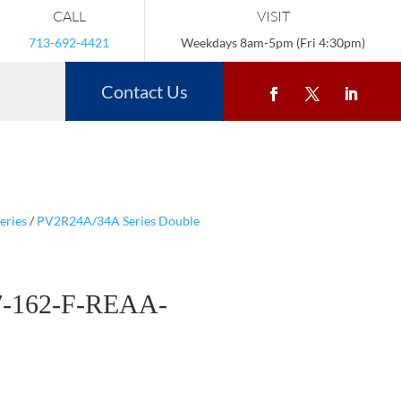
CALL
VISIT
713-692-4421
Weekdays 8am-5pm (Fri 4:30pm)
Contact Us
eries
/
PV2R24A/34A Series Double
-162-F-REAA-