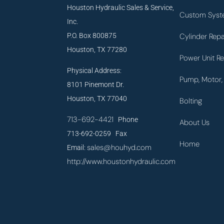
Houston Hydraulic Sales & Service,
Custom Syst
Inc.
P.O. Box 800875
Cylinder Repa
Houston, TX 77280
Power Unit Re
Physical Address:
Pump, Motor, 
8101 Pinemont Dr.
Houston, TX 77040
Bolting
713-692-4421
Phone
About Us
713-692-0259 Fax
Home
sales@houhyd.com
Email:
http://www.houstonhydraulic.com