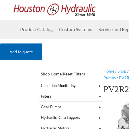
Product Catalog
Custom Systems
Service and Rep
Add to quote
Home
/
Shop
Shop Home
|
Reset Filters
Pumps
/
PV2R
Condition Monitoring
PV2R2
Filters
Gear Pumps
Hydraulic Data Loggers
Hydraulic Motors