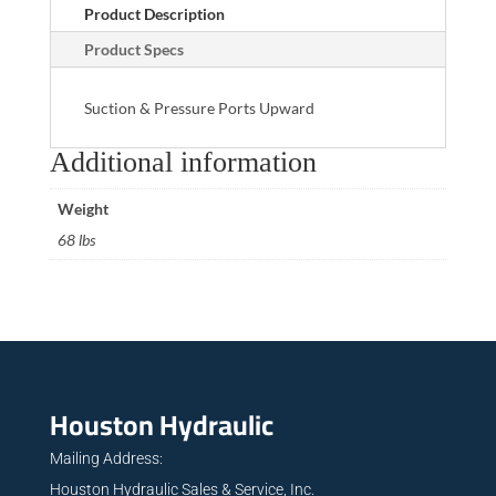
Product Description
Product Specs
Suction & Pressure Ports Upward
Additional information
Weight
68 lbs
Houston Hydraulic
Mailing Address:
Houston Hydraulic Sales & Service, Inc.