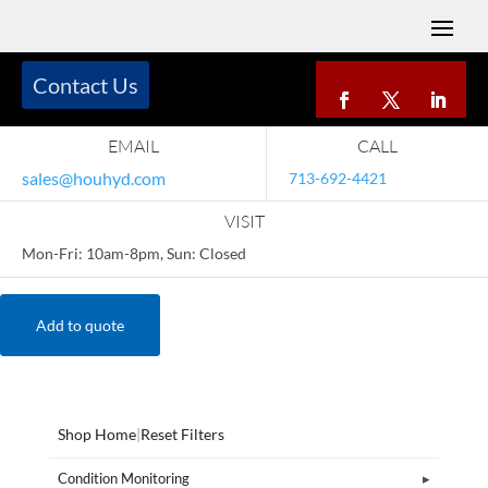
Contact Us
EMAIL
CALL
sales@houhyd.com
713-692-4421
VISIT
Mon-Fri: 10am-8pm, Sun: Closed
Add to quote
Shop Home
|
Reset Filters
Condition Monitoring