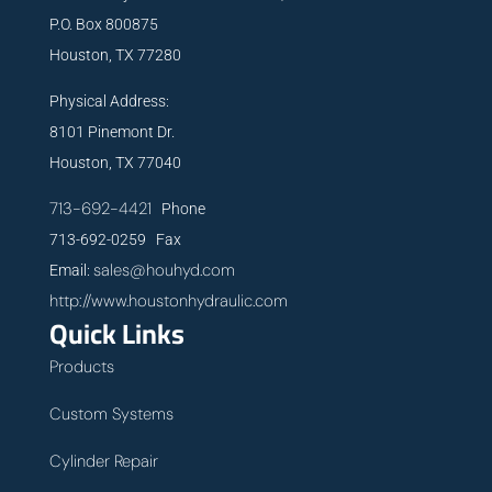
P.O. Box 800875
Houston, TX 77280
Physical Address:
8101 Pinemont Dr.
Houston, TX 77040
713-692-4421
Phone
713-692-0259 Fax
sales@houhyd.com
Email:
http://www.houstonhydraulic.com
Quick Links
Products
Custom Systems
Cylinder Repair