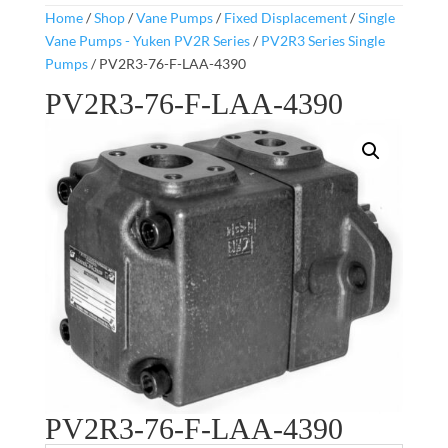
Home
/
Shop
/
Vane Pumps
/
Fixed Displacement
/
Single
Vane Pumps - Yuken PV2R Series
/
PV2R3 Series Single
Pumps
/ PV2R3-76-F-LAA-4390
PV2R3-76-F-LAA-4390
PV2R3-76-F-LAA-4390