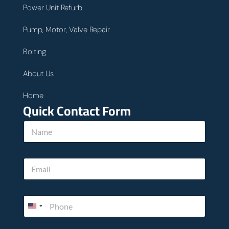
Power Unit Refurb
Pump, Motor, Valve Repair
Bolting
About Us
Home
Quick Contact Form
N
a
m
e
E
*
m
a
i
*
P
l
P
h
*
h
o
o
n