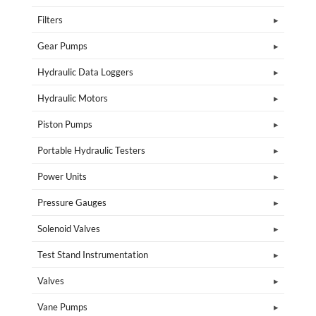
Filters
Gear Pumps
Hydraulic Data Loggers
Hydraulic Motors
Piston Pumps
Portable Hydraulic Testers
Power Units
Pressure Gauges
Solenoid Valves
Test Stand Instrumentation
Valves
Vane Pumps