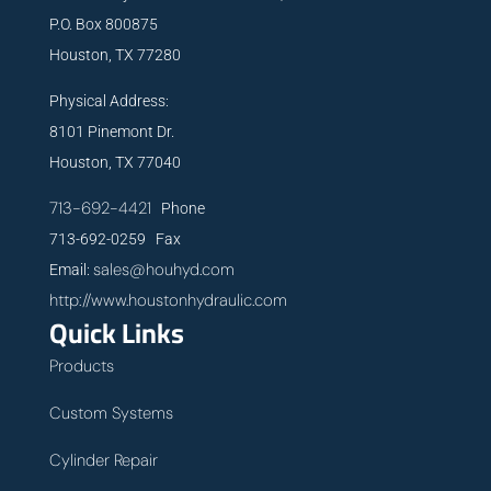
P.O. Box 800875
Houston, TX 77280
Physical Address:
8101 Pinemont Dr.
Houston, TX 77040
713-692-4421
Phone
713-692-0259 Fax
sales@houhyd.com
Email:
http://www.houstonhydraulic.com
Quick Links
Products
Custom Systems
Cylinder Repair