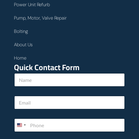
Power Unit Refurb
Pump, Motor, Valve Repair
Bolting
About Us
Home
Quick Contact Form
N
a
m
e
E
*
m
a
i
*
P
l
u
h
*
s
o
P
n