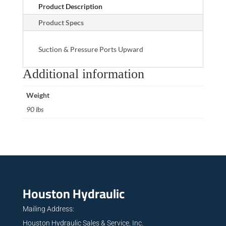
Product Description
Product Specs
Suction & Pressure Ports Upward
Additional information
Weight
90 lbs
Houston Hydraulic
Mailing Address:
Houston Hydraulic Sales & Service, Inc.