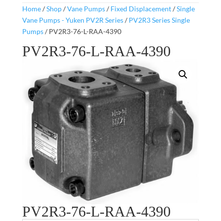
Home
/
Shop
/
Vane Pumps
/
Fixed Displacement
/
Single
Vane Pumps - Yuken PV2R Series
/
PV2R3 Series Single
Pumps
/ PV2R3-76-L-RAA-4390
PV2R3-76-L-RAA-4390
PV2R3-76-L-RAA-4390