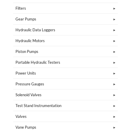
Filters
Gear Pumps
Hydraulic Data Loggers
Hydraulic Motors
Piston Pumps
Portable Hydraulic Testers
Power Units
Pressure Gauges
Solenoid Valves
Test Stand Instrumentation
Valves
Vane Pumps