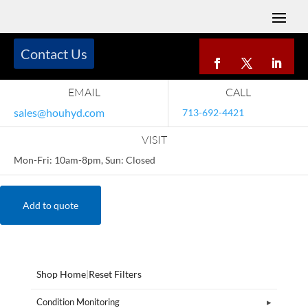
Contact Us
EMAIL
CALL
sales@houhyd.com
713-692-4421
VISIT
Mon-Fri: 10am-8pm, Sun: Closed
Add to quote
Shop Home
|
Reset Filters
Condition Monitoring