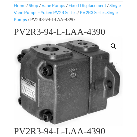
Home
/
Shop
/
Vane Pumps
/
Fixed Displacement
/
Single
Vane Pumps - Yuken PV2R Series
/
PV2R3 Series Single
Pumps
/ PV2R3-94-L-LAA-4390
PV2R3-94-L-LAA-4390
PV2R3-94-L-LAA-4390