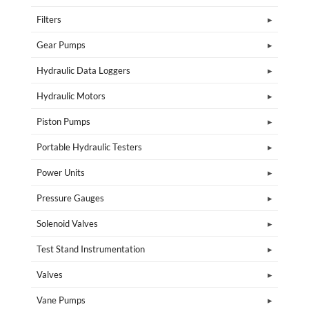
Filters
Gear Pumps
Hydraulic Data Loggers
Hydraulic Motors
Piston Pumps
Portable Hydraulic Testers
Power Units
Pressure Gauges
Solenoid Valves
Test Stand Instrumentation
Valves
Vane Pumps