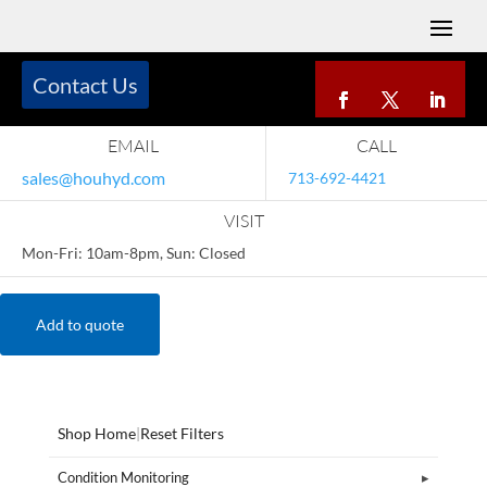
Contact Us
EMAIL
CALL
sales@houhyd.com
713-692-4421
VISIT
Mon-Fri: 10am-8pm, Sun: Closed
Add to quote
Shop Home
|
Reset Filters
Condition Monitoring