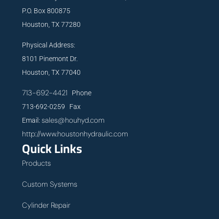
P.O. Box 800875
Houston, TX 77280
Physical Address:
8101 Pinemont Dr.
Houston, TX 77040
713-692-4421
Phone
713-692-0259 Fax
sales@houhyd.com
Email:
http://www.houstonhydraulic.com
Quick Links
Products
Custom Systems
Cylinder Repair