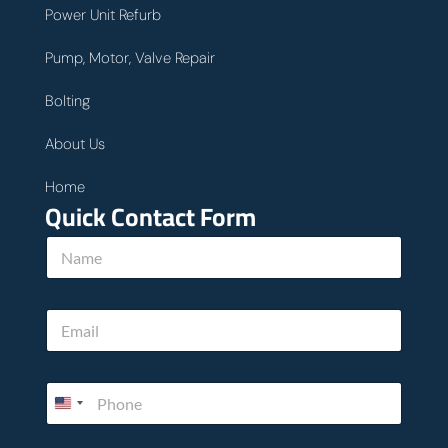
Power Unit Refurb
Pump, Motor, Valve Repair
Bolting
About Us
Home
Quick Contact Form
N
a
m
e
E
*
m
a
i
P
l
h
*
o
n