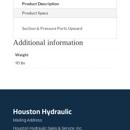
Product Description
Product Specs
Suction & Pressure Ports Upward
Additional information
Weight
90 lbs
Houston Hydraulic
Mailing Address:
Houston Hydraulic Sales & Service, Inc.