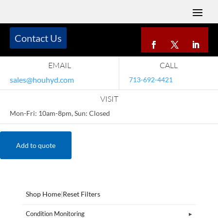
Contact Us
EMAIL
CALL
sales@houhyd.com
713-692-4421
VISIT
Mon-Fri: 10am-8pm, Sun: Closed
Add to quote
Shop Home
|
Reset Filters
Condition Monitoring