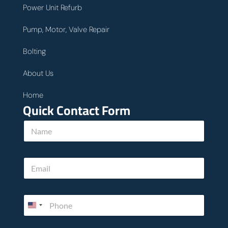
Power Unit Refurb
Pump, Motor, Valve Repair
Bolting
About Us
Home
Quick Contact Form
N
a
m
e
h
E
*
o
m
w
a
c
i
a
P
l
n
h
*
*
o
n