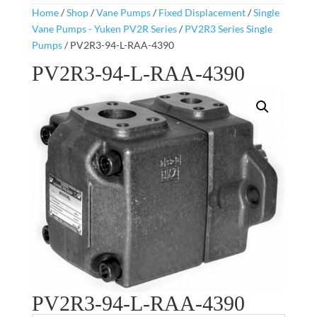
Home
/
Shop
/
Vane Pumps
/
Fixed Displacement
/
Single
Vane Pumps - Yuken PV2R Series
/
PV2R3 Series Single
Pumps
/ PV2R3-94-L-RAA-4390
PV2R3-94-L-RAA-4390
PV2R3-94-L-RAA-4390