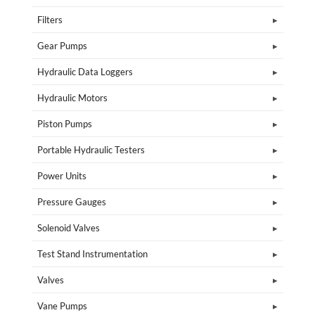
Filters
Gear Pumps
Hydraulic Data Loggers
Hydraulic Motors
Piston Pumps
Portable Hydraulic Testers
Power Units
Pressure Gauges
Solenoid Valves
Test Stand Instrumentation
Valves
Vane Pumps