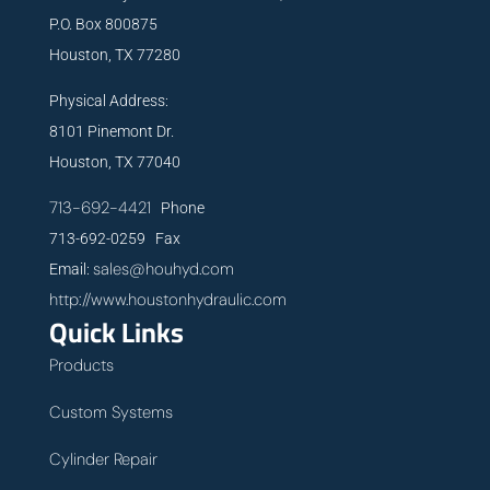
P.O. Box 800875
Houston, TX 77280
Physical Address:
8101 Pinemont Dr.
Houston, TX 77040
713-692-4421
Phone
713-692-0259 Fax
sales@houhyd.com
Email:
http://www.houstonhydraulic.com
Quick Links
Products
Custom Systems
Cylinder Repair