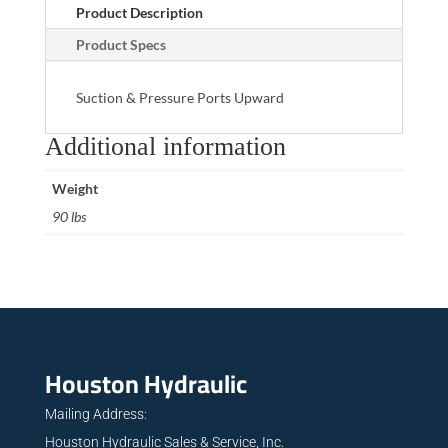
Product Description
Product Specs
Suction & Pressure Ports Upward
Additional information
Weight
90 lbs
Houston Hydraulic
Mailing Address:
Houston Hydraulic Sales & Service, Inc.