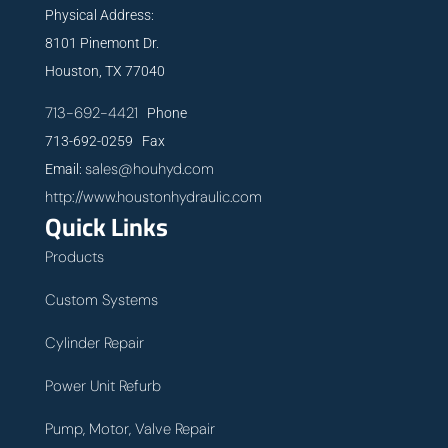
Physical Address:
8101 Pinemont Dr.
Houston, TX 77040
713-692-4421
Phone
713-692-0259 Fax
sales@houhyd.com
Email:
http://www.houstonhydraulic.com
Quick Links
Products
Custom Systems
Cylinder Repair
Power Unit Refurb
Pump, Motor, Valve Repair