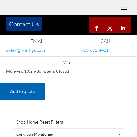
Contact Us
EMAIL
CALL
sales@houhyd.com
713-692-4421
VISIT
Mon-Fri: 10am-8pm, Sun: Closed
Add to quote
Shop Home
|
Reset Filters
Condition Monitoring