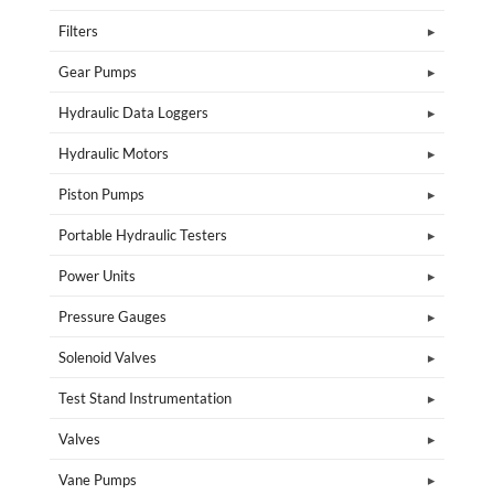
Filters
Gear Pumps
Hydraulic Data Loggers
Hydraulic Motors
Piston Pumps
Portable Hydraulic Testers
Power Units
Pressure Gauges
Solenoid Valves
Test Stand Instrumentation
Valves
Vane Pumps