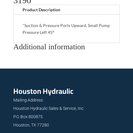
3190
Product Description
"Suction & Pressure Ports Upward, Small Pump
Pressure Left 45°
Additional information
Houston Hydraulic
Mailing Address:
Houston Hydraulic Sales & Service, Inc.
P.O. Box 800875
Houston, TX 77280