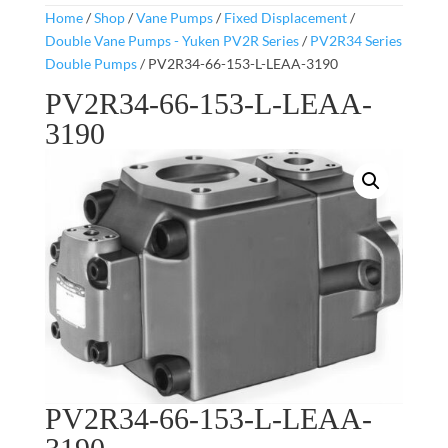
Home
/
Shop
/
Vane Pumps
/
Fixed Displacement
/
Double Vane Pumps - Yuken PV2R Series
/
PV2R34 Series
Double Pumps
/ PV2R34-66-153-L-LEAA-3190
PV2R34-66-153-L-LEAA-
3190
PV2R34-66-153-L-LEAA-