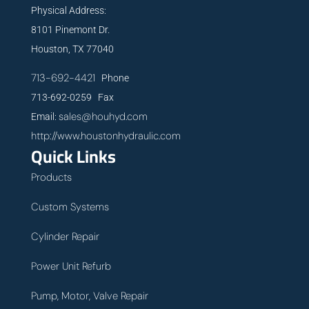
Physical Address:
8101 Pinemont Dr.
Houston, TX 77040
713-692-4421
Phone
713-692-0259 Fax
sales@houhyd.com
Email:
http://www.houstonhydraulic.com
Quick Links
Products
Custom Systems
Cylinder Repair
Power Unit Refurb
Pump, Motor, Valve Repair