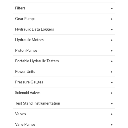
Filters
Gear Pumps
Hydraulic Data Loggers
Hydraulic Motors
Piston Pumps
Portable Hydraulic Testers
Power Units
Pressure Gauges
Solenoid Valves
Test Stand Instrumentation
Valves
Vane Pumps