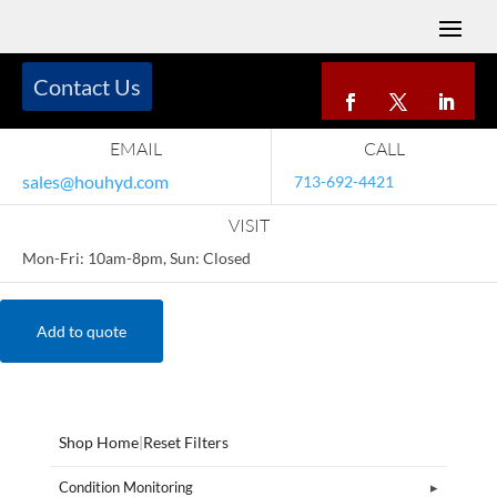
Contact Us
EMAIL
CALL
sales@houhyd.com
713-692-4421
VISIT
Mon-Fri: 10am-8pm, Sun: Closed
Add to quote
Shop Home
|
Reset Filters
Condition Monitoring