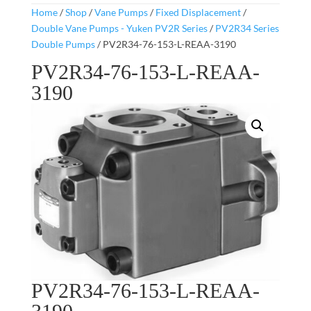
Home
/
Shop
/
Vane Pumps
/
Fixed Displacement
/
Double Vane Pumps - Yuken PV2R Series
/
PV2R34 Series
Double Pumps
/ PV2R34-76-153-L-REAA-3190
PV2R34-76-153-L-REAA-
3190
PV2R34-76-153-L-REAA-