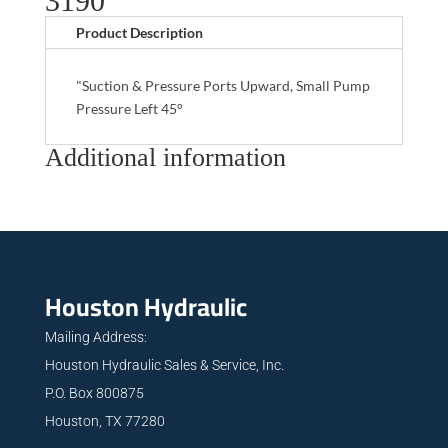
3190
Product Description
"Suction & Pressure Ports Upward, Small Pump
Pressure Left 45°
Additional information
Houston Hydraulic
Mailing Address:
Houston Hydraulic Sales & Service, Inc.
P.O. Box 800875
Houston, TX 77280