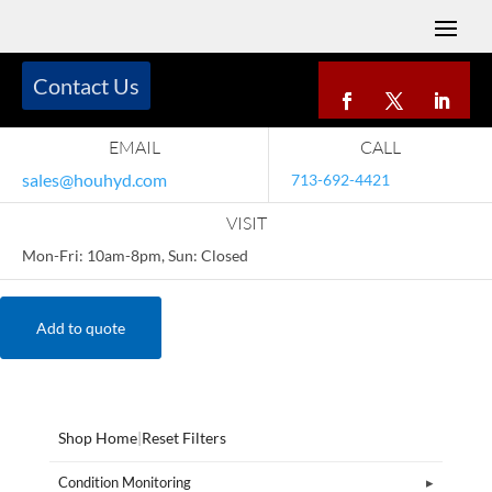
Contact Us
EMAIL
CALL
sales@houhyd.com
713-692-4421
VISIT
Mon-Fri: 10am-8pm, Sun: Closed
Add to quote
Shop Home
|
Reset Filters
Condition Monitoring