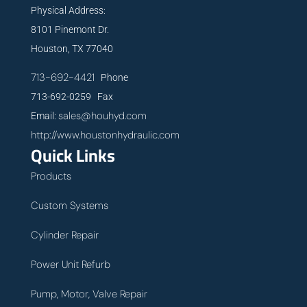
Physical Address:
8101 Pinemont Dr.
Houston, TX 77040
713-692-4421
Phone
713-692-0259 Fax
sales@houhyd.com
Email:
http://www.houstonhydraulic.com
Quick Links
Products
Custom Systems
Cylinder Repair
Power Unit Refurb
Pump, Motor, Valve Repair