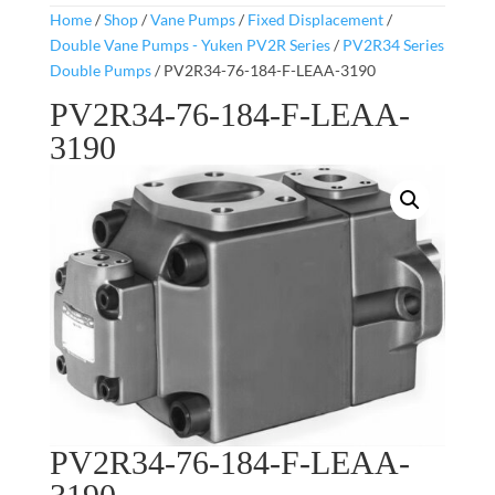
Home
/
Shop
/
Vane Pumps
/
Fixed Displacement
/
Double Vane Pumps - Yuken PV2R Series
/
PV2R34 Series
Double Pumps
/ PV2R34-76-184-F-LEAA-3190
PV2R34-76-184-F-LEAA-
3190
PV2R34-76-184-F-LEAA-