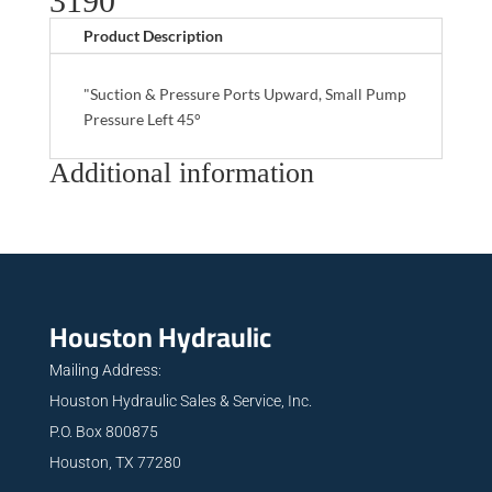
3190
Product Description
"Suction & Pressure Ports Upward, Small Pump
Pressure Left 45°
Additional information
Houston Hydraulic
Mailing Address:
Houston Hydraulic Sales & Service, Inc.
P.O. Box 800875
Houston, TX 77280