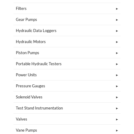
Filters
Gear Pumps
Hydraulic Data Loggers
Hydraulic Motors
Piston Pumps
Portable Hydraulic Testers
Power Units
Pressure Gauges
Solenoid Valves
Test Stand Instrumentation
Valves
Vane Pumps