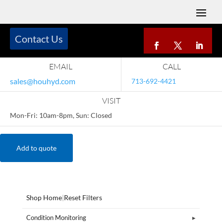
Contact Us
EMAIL
CALL
sales@houhyd.com
713-692-4421
VISIT
Mon-Fri: 10am-8pm, Sun: Closed
Add to quote
Shop Home
|
Reset Filters
Condition Monitoring