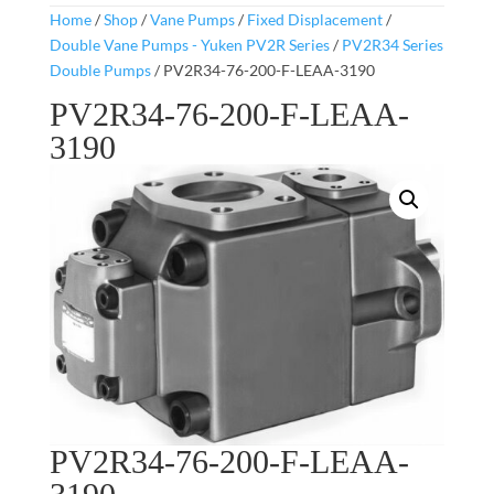
Home
/
Shop
/
Vane Pumps
/
Fixed Displacement
/
Double Vane Pumps - Yuken PV2R Series
/
PV2R34 Series
Double Pumps
/ PV2R34-76-200-F-LEAA-3190
PV2R34-76-200-F-LEAA-
3190
PV2R34-76-200-F-LEAA-