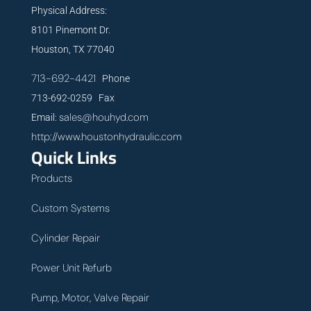
Physical Address:
8101 Pinemont Dr.
Houston, TX 77040
713-692-4421
Phone
713-692-0259 Fax
sales@houhyd.com
Email:
http://www.houstonhydraulic.com
Quick Links
Products
Custom Systems
Cylinder Repair
Power Unit Refurb
Pump, Motor, Valve Repair