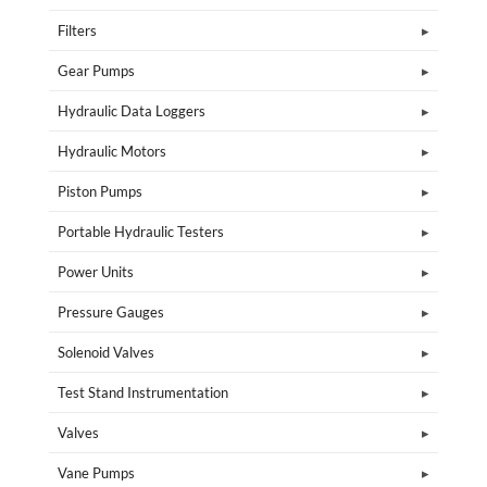
Filters
Gear Pumps
Hydraulic Data Loggers
Hydraulic Motors
Piston Pumps
Portable Hydraulic Testers
Power Units
Pressure Gauges
Solenoid Valves
Test Stand Instrumentation
Valves
Vane Pumps