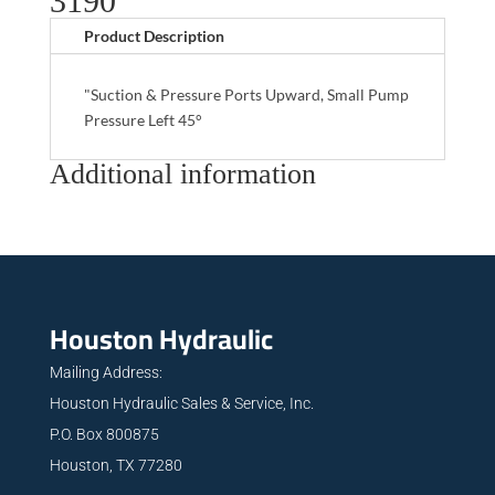
3190
Product Description
"Suction & Pressure Ports Upward, Small Pump
Pressure Left 45°
Additional information
Houston Hydraulic
Mailing Address:
Houston Hydraulic Sales & Service, Inc.
P.O. Box 800875
Houston, TX 77280