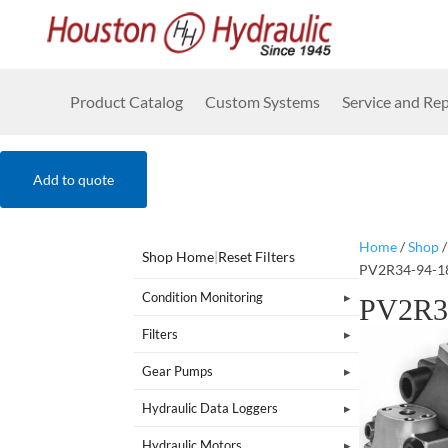
Product Catalog
Custom Systems
Service and Rep
Add to quote
Home
/
Shop
Shop Home
|
Reset Filters
PV2R34-94-1
Condition Monitoring
PV2R3
Filters
Gear Pumps
Hydraulic Data Loggers
Hydraulic Motors