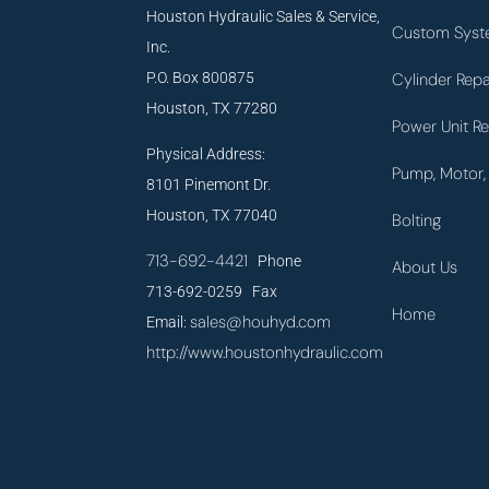
Houston Hydraulic Sales & Service,
Custom Syst
Inc.
P.O. Box 800875
Cylinder Repa
Houston, TX 77280
Power Unit Re
Physical Address:
Pump, Motor, 
8101 Pinemont Dr.
Houston, TX 77040
Bolting
713-692-4421
Phone
About Us
713-692-0259 Fax
Home
sales@houhyd.com
Email:
http://www.houstonhydraulic.com