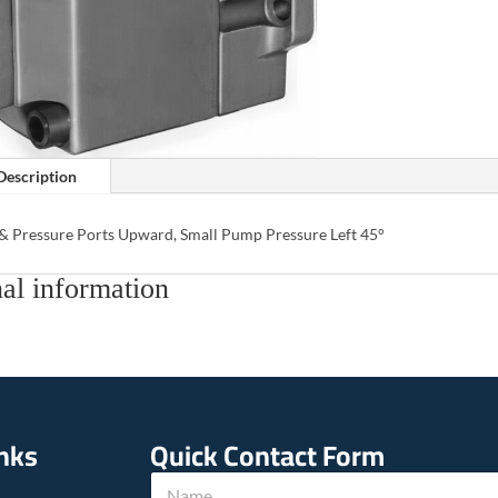
Description
 & Pressure Ports Upward, Small Pump Pressure Left 45°
al information
inks
Quick Contact Form
T
N
e