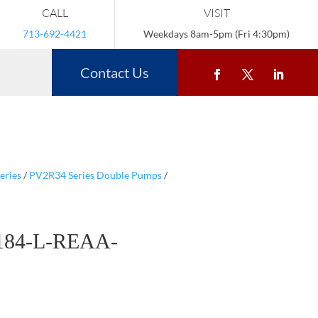
CALL
VISIT
713-692-4421
Weekdays 8am-5pm (Fri 4:30pm)
Contact Us
eries
/
PV2R34 Series Double Pumps
/
184-L-REAA-