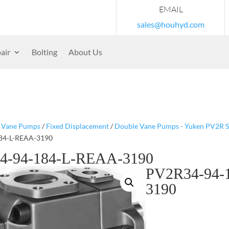
EMAIL
sales@houhyd.com
air
Bolting
About Us
/
Vane Pumps
/
Fixed Displacement
/
Double Vane Pumps - Yuken PV2R S
84-L-REAA-3190
4-94-184-L-REAA-3190
PV2R34-94-
3190