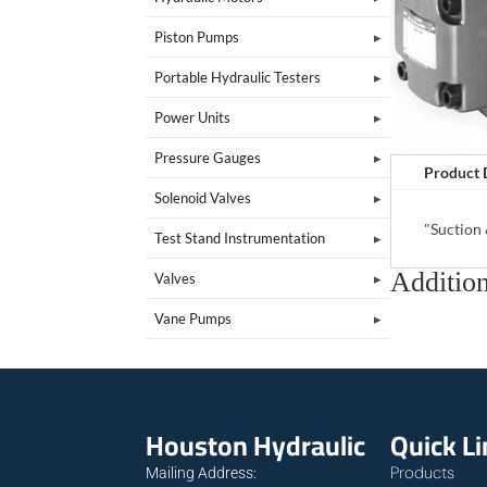
Piston Pumps
Portable Hydraulic Testers
Power Units
Pressure Gauges
Product 
Solenoid Valves
"Suction
Test Stand Instrumentation
Addition
Valves
Vane Pumps
Houston Hydraulic
Quick L
Products
Mailing Address: