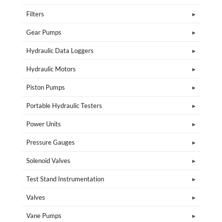
Filters
Gear Pumps
Hydraulic Data Loggers
Hydraulic Motors
Piston Pumps
Portable Hydraulic Testers
Power Units
Pressure Gauges
Solenoid Valves
Test Stand Instrumentation
Valves
Vane Pumps