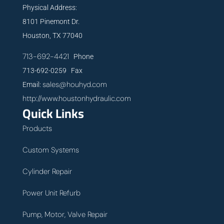
Physical Address:
8101 Pinemont Dr.
Houston, TX 77040
713-692-4421
Phone
713-692-0259 Fax
sales@houhyd.com
Email:
http://www.houstonhydraulic.com
Quick Links
Products
Custom Systems
Cylinder Repair
Power Unit Refurb
Pump, Motor, Valve Repair