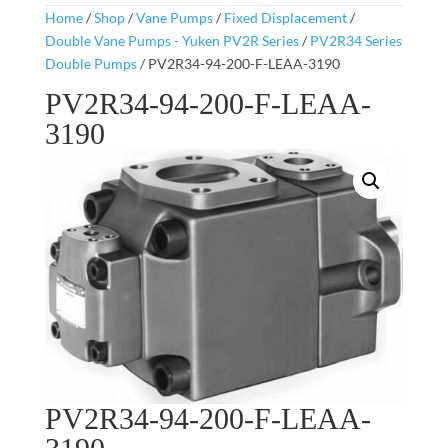
Home
/
Shop
/
Vane Pumps
/
Fixed Displacement
/
Double Vane Pumps - Yuken PV2R Series
/
PV2R34 Series
Double Pumps
/ PV2R34-94-200-F-LEAA-3190
PV2R34-94-200-F-LEAA-
3190
PV2R34-94-200-F-LEAA-