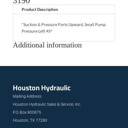
3190
Product Description
"Suction & Pressure Ports Upward, Small Pump
Pressure Left 45°
Additional information
Houston Hydraulic
Mailing Address:
Houston Hydraulic Sales & Service, Inc.
P.O. Box 800875
Houston, TX 77280