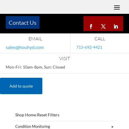
Contact Us
EMAIL
CALL
sales@houhyd.com
713-692-4421
VISIT
Mon-Fri: 10am-8pm, Sun: Closed
Add to quote
Shop Home
|
Reset Filters
Condition Monitoring