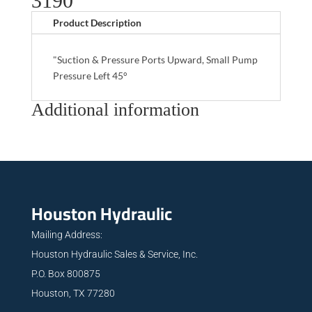
3190
Product Description
"Suction & Pressure Ports Upward, Small Pump
Pressure Left 45°
Additional information
Houston Hydraulic
Mailing Address:
Houston Hydraulic Sales & Service, Inc.
P.O. Box 800875
Houston, TX 77280