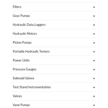
Filters
Gear Pumps
Hydraulic Data Loggers
Hydraulic Motors
Piston Pumps
Portable Hydraulic Testers
Power Units
Pressure Gauges
Solenoid Valves
Test Stand Instrumentation
Valves
Vane Pumps