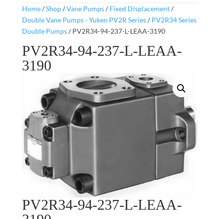
Home
/
Shop
/
Vane Pumps
/
Fixed Displacement
/
Double Vane Pumps - Yuken PV2R Series
/
PV2R34 Series
Double Pumps
/ PV2R34-94-237-L-LEAA-3190
PV2R34-94-237-L-LEAA-
3190
PV2R34-94-237-L-LEAA-