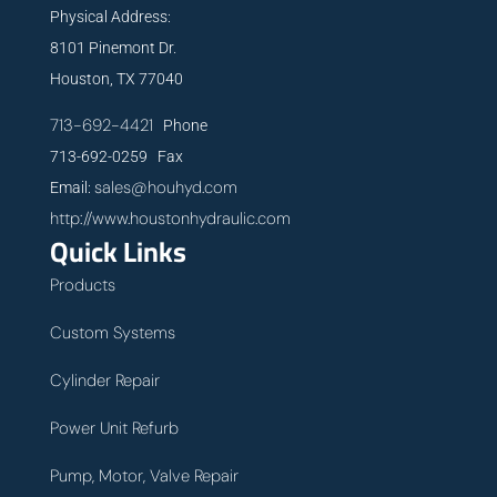
Physical Address:
8101 Pinemont Dr.
Houston, TX 77040
713-692-4421
Phone
713-692-0259 Fax
sales@houhyd.com
Email:
http://www.houstonhydraulic.com
Quick Links
Products
Custom Systems
Cylinder Repair
Power Unit Refurb
Pump, Motor, Valve Repair