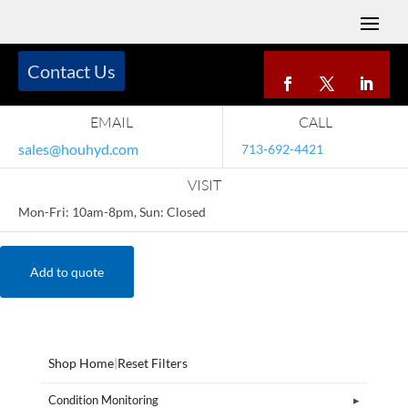
Contact Us
EMAIL
CALL
sales@houhyd.com
713-692-4421
VISIT
Mon-Fri: 10am-8pm, Sun: Closed
Add to quote
Shop Home
|
Reset Filters
Condition Monitoring