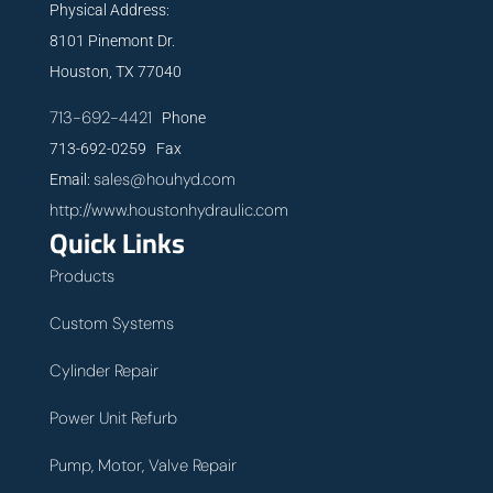
Physical Address:
8101 Pinemont Dr.
Houston, TX 77040
713-692-4421
Phone
713-692-0259 Fax
sales@houhyd.com
Email:
http://www.houstonhydraulic.com
Quick Links
Products
Custom Systems
Cylinder Repair
Power Unit Refurb
Pump, Motor, Valve Repair