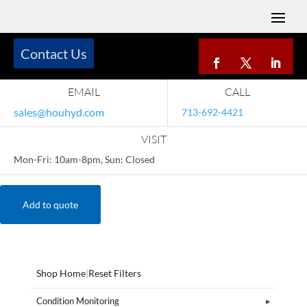
Contact Us
EMAIL
CALL
sales@houhyd.com
713-692-4421
VISIT
Mon-Fri: 10am-8pm, Sun: Closed
Add to quote
Shop Home
|
Reset Filters
Condition Monitoring