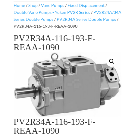
Home
/
Shop
/
Vane Pumps
/
Fixed Displacement
/
Double Vane Pumps - Yuken PV2R Series
/
PV2R24A/34A
Series Double Pumps
/
PV2R34A Series Double Pumps
/
PV2R34A-116-193-F-REAA-1090
PV2R34A-116-193-F-
REAA-1090
PV2R34A-116-193-F-
REAA-1090