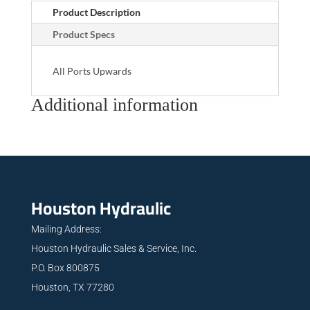
Product Description
Product Specs
All Ports Upwards
Additional information
Houston Hydraulic
Mailing Address:
Houston Hydraulic Sales & Service, Inc.
P.O. Box 800875
Houston, TX 77280