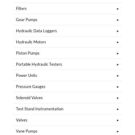
Filters
Gear Pumps
Hydraulic Data Loggers
Hydraulic Motors
Piston Pumps
Portable Hydraulic Testers
Power Units
Pressure Gauges
Solenoid Valves
Test Stand Instrumentation
Valves
Vane Pumps