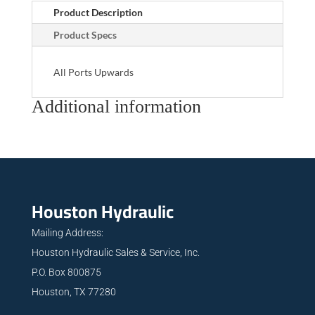
Product Description
Product Specs
All Ports Upwards
Additional information
Houston Hydraulic
Mailing Address:
Houston Hydraulic Sales & Service, Inc.
P.O. Box 800875
Houston, TX 77280