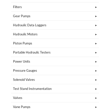
Filters
Gear Pumps
Hydraulic Data Loggers
Hydraulic Motors
Piston Pumps
Portable Hydraulic Testers
Power Units
Pressure Gauges
Solenoid Valves
Test Stand Instrumentation
Valves
Vane Pumps