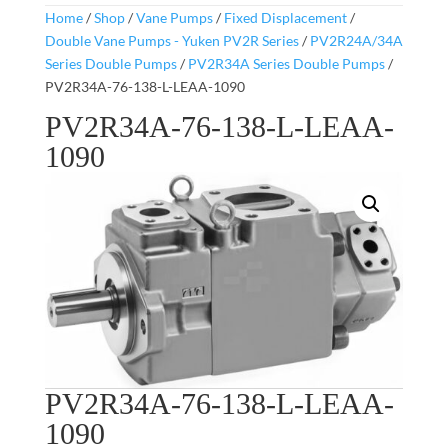
Home
/
Shop
/
Vane Pumps
/
Fixed Displacement
/
Double Vane Pumps - Yuken PV2R Series
/
PV2R24A/34A
Series Double Pumps
/
PV2R34A Series Double Pumps
/
PV2R34A-76-138-L-LEAA-1090
PV2R34A-76-138-L-LEAA-
1090
PV2R34A-76-138-L-LEAA-
1090