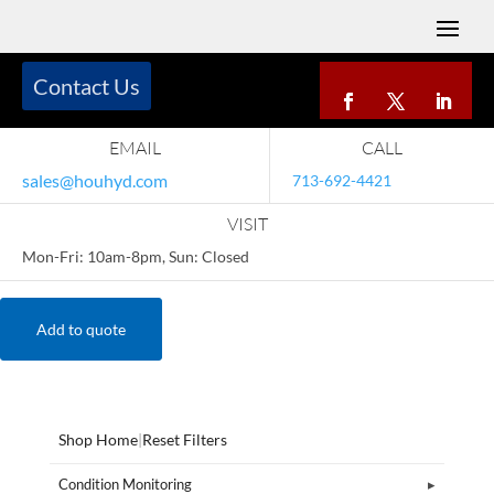
Contact Us
EMAIL
CALL
sales@houhyd.com
713-692-4421
VISIT
Mon-Fri: 10am-8pm, Sun: Closed
Add to quote
Shop Home
|
Reset Filters
Condition Monitoring