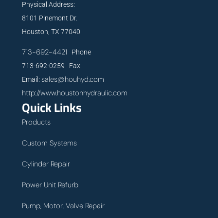
Physical Address:
8101 Pinemont Dr.
Houston, TX 77040
713-692-4421
Phone
713-692-0259 Fax
sales@houhyd.com
Email:
http://www.houstonhydraulic.com
Quick Links
Products
Custom Systems
Cylinder Repair
Power Unit Refurb
Pump, Motor, Valve Repair