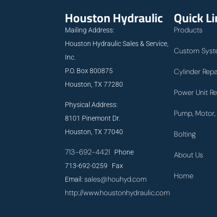
Houston Hydraulic
Quick L
Products
Mailing Address:
Houston Hydraulic Sales & Service,
Custom Syst
Inc.
P.O. Box 800875
Cylinder Repa
Houston, TX 77280
Power Unit Re
Physical Address:
Pump, Motor, 
8101 Pinemont Dr.
Houston, TX 77040
Bolting
713-692-4421
Phone
About Us
713-692-0259 Fax
Home
sales@houhyd.com
Email:
http://www.houstonhydraulic.com