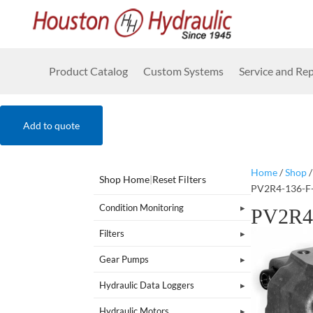
Product Catalog
Custom Systems
Service and Rep
Add to quote
Home
/
Shop
Shop Home
|
Reset Filters
PV2R4-136-F
Condition Monitoring
PV2R4
Filters
Gear Pumps
Hydraulic Data Loggers
Hydraulic Motors