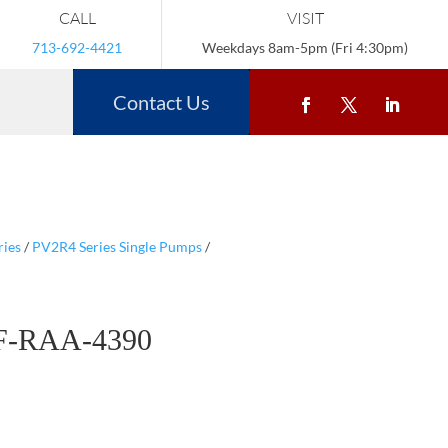
CALL
VISIT
713-692-4421
Weekdays 8am-5pm (Fri 4:30pm)
Contact Us
ries
/
PV2R4 Series Single Pumps
/
F-RAA-4390