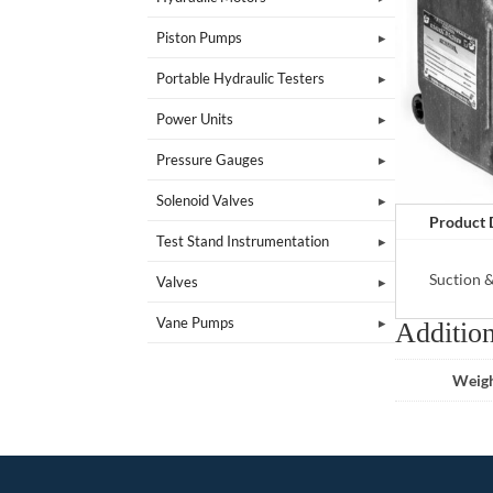
Piston Pumps
Portable Hydraulic Testers
Power Units
Pressure Gauges
Solenoid Valves
Product 
Test Stand Instrumentation
Suction 
Valves
Vane Pumps
Addition
Weig