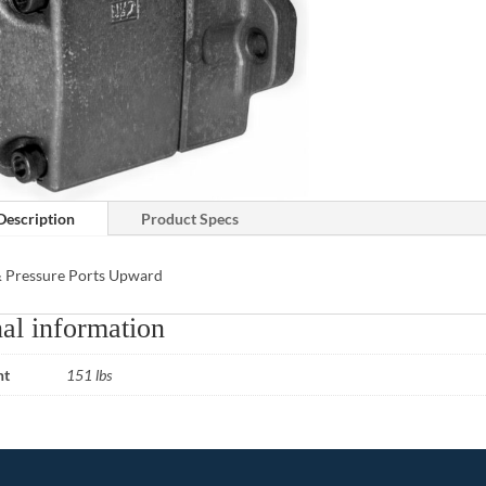
Description
Product Specs
& Pressure Ports Upward
al information
ht
151 lbs