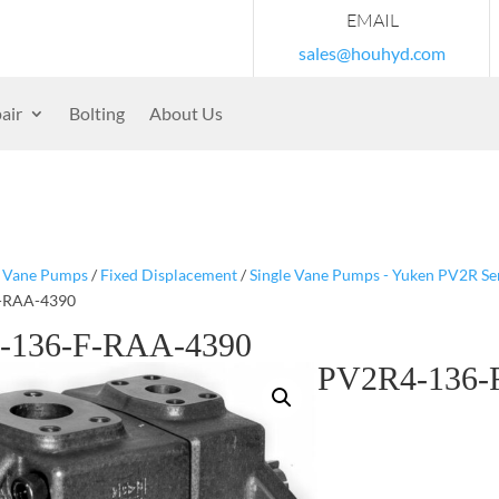
EMAIL
sales@houhyd.com
air
Bolting
About Us
/
Vane Pumps
/
Fixed Displacement
/
Single Vane Pumps - Yuken PV2R Se
-RAA-4390
-136-F-RAA-4390
PV2R4-136-