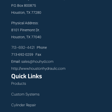
P.O. Box 800875
Houston, TX 77280
Physical Address:
8101 Pinemont Dr.
Houston, TX 77040
713-692-4421
Phone
713-692-0259 Fax
sales@houhyd.com
Email:
http://www.houstonhydraulic.com
Quick Links
Products
Custom Systems
Cylinder Repair