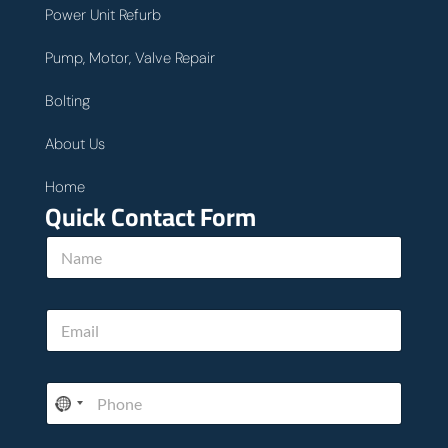
Power Unit Refurb
Pump, Motor, Valve Repair
Bolting
About Us
Home
Quick Contact Form
N
a
m
e
E
E
*
m
m
a
a
i
i
l
P
l
P
h
*
h
o
o
n