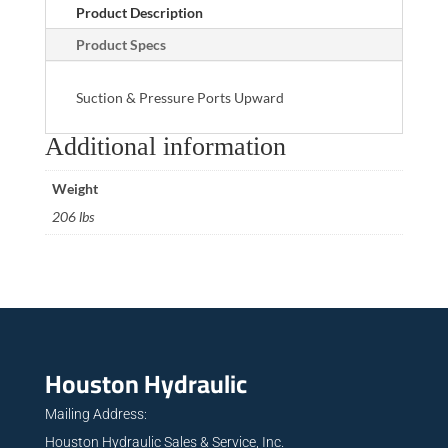
Product Description
Product Specs
Suction & Pressure Ports Upward
Additional information
Weight
206 lbs
Houston Hydraulic
Mailing Address:
Houston Hydraulic Sales & Service, Inc.