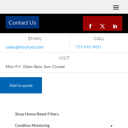
Contact Us
EMAIL
CALL
sales@houhyd.com
713-692-4421
VISIT
Mon-Fri: 10am-8pm, Sun: Closed
Add to quote
Shop Home
|
Reset Filters
Condition Monitoring