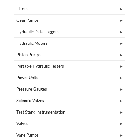
Filters
Gear Pumps
Hydraulic Data Loggers
Hydraulic Motors
Piston Pumps
Portable Hydraulic Testers
Power Units
Pressure Gauges
Solenoid Valves
Test Stand Instrumentation
Valves
Vane Pumps