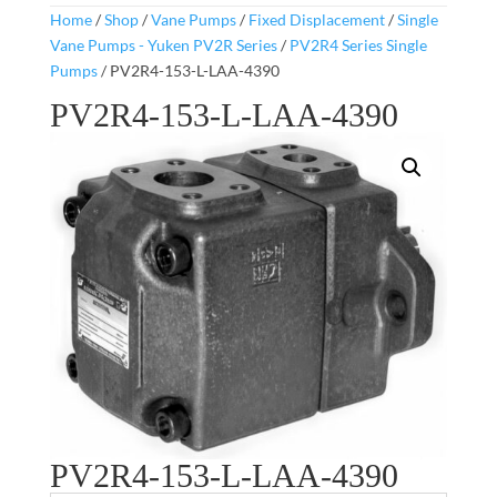
Home
/
Shop
/
Vane Pumps
/
Fixed Displacement
/
Single
Vane Pumps - Yuken PV2R Series
/
PV2R4 Series Single
Pumps
/ PV2R4-153-L-LAA-4390
PV2R4-153-L-LAA-4390
PV2R4-153-L-LAA-4390