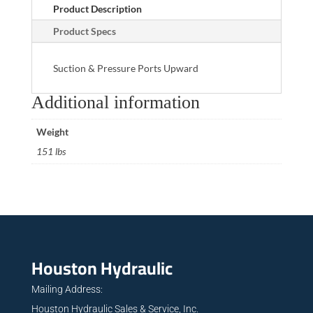
Product Description
Product Specs
Suction & Pressure Ports Upward
Additional information
Weight
151 lbs
Houston Hydraulic
Mailing Address:
Houston Hydraulic Sales & Service, Inc.