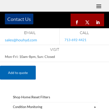
Contact Us
EMAIL
CALL
sales@houhyd.com
713-692-4421
VISIT
Mon-Fri: 10am-8pm, Sun: Closed
Add to quote
Shop Home
|
Reset Filters
Condition Monitoring