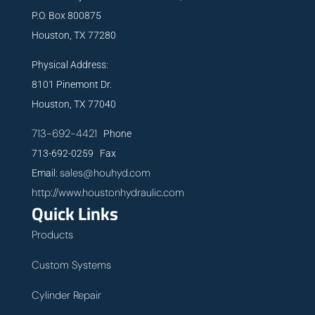
P.O. Box 800875
Houston, TX 77280
Physical Address:
8101 Pinemont Dr.
Houston, TX 77040
713-692-4421
Phone
713-692-0259 Fax
sales@houhyd.com
Email:
http://www.houstonhydraulic.com
Quick Links
Products
Custom Systems
Cylinder Repair