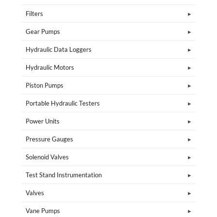
Filters
Gear Pumps
Hydraulic Data Loggers
Hydraulic Motors
Piston Pumps
Portable Hydraulic Testers
Power Units
Pressure Gauges
Solenoid Valves
Test Stand Instrumentation
Valves
Vane Pumps