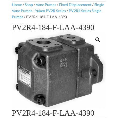
Home
/
Shop
/
Vane Pumps
/
Fixed Displacement
/
Single
Vane Pumps - Yuken PV2R Series
/
PV2R4 Series Single
Pumps
/ PV2R4-184-F-LAA-4390
PV2R4-184-F-LAA-4390
PV2R4-184-F-LAA-4390