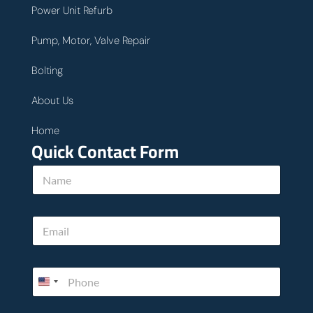
Power Unit Refurb
Pump, Motor, Valve Repair
Bolting
About Us
Home
Quick Contact Form
N
a
m
e
u
E
*
s
m
*
a
N
i
a
P
l
m
h
*
e
o
n