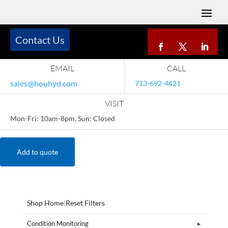
Contact Us
EMAIL
CALL
sales@houhyd.com
713-692-4421
VISIT
Mon-Fri: 10am-8pm, Sun: Closed
Add to quote
Shop Home
|
Reset Filters
Condition Monitoring