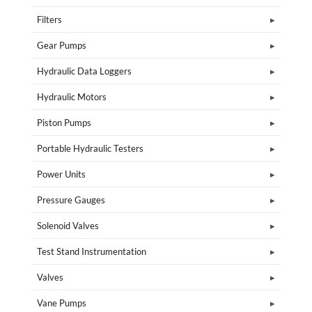
Filters
Gear Pumps
Hydraulic Data Loggers
Hydraulic Motors
Piston Pumps
Portable Hydraulic Testers
Power Units
Pressure Gauges
Solenoid Valves
Test Stand Instrumentation
Valves
Vane Pumps