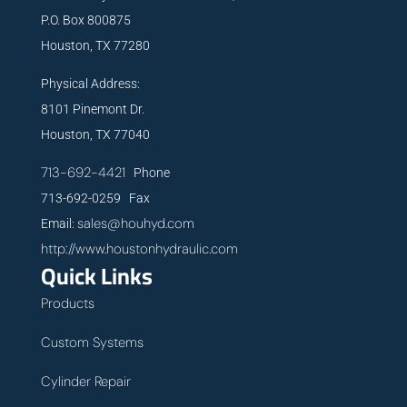
P.O. Box 800875
Houston, TX 77280
Physical Address:
8101 Pinemont Dr.
Houston, TX 77040
713-692-4421
Phone
713-692-0259 Fax
sales@houhyd.com
Email:
http://www.houstonhydraulic.com
Quick Links
Products
Custom Systems
Cylinder Repair