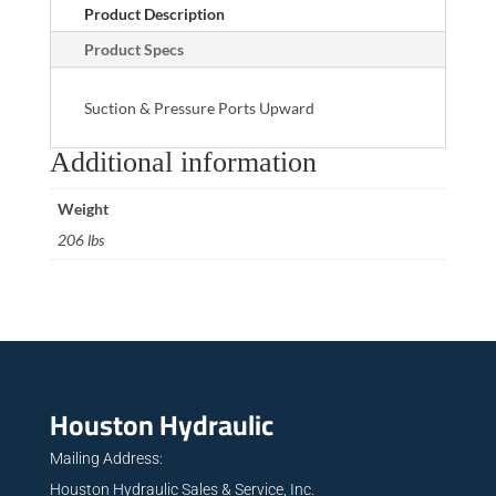
Product Description
Product Specs
Suction & Pressure Ports Upward
Additional information
Weight
206 lbs
Houston Hydraulic
Mailing Address:
Houston Hydraulic Sales & Service, Inc.