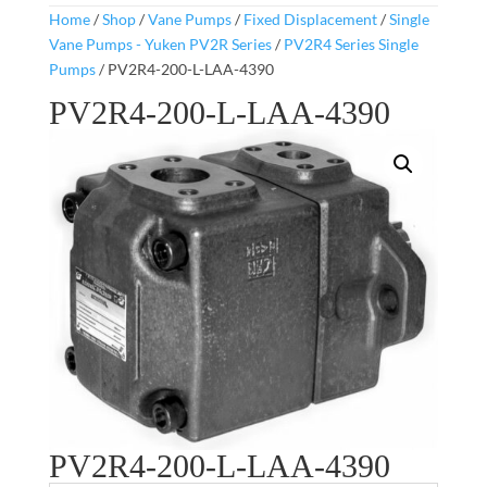
Home
/
Shop
/
Vane Pumps
/
Fixed Displacement
/
Single
Vane Pumps - Yuken PV2R Series
/
PV2R4 Series Single
Pumps
/ PV2R4-200-L-LAA-4390
PV2R4-200-L-LAA-4390
PV2R4-200-L-LAA-4390