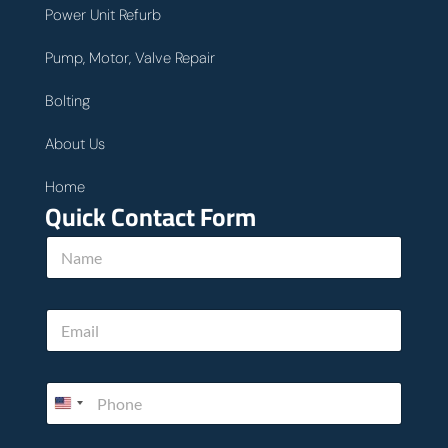
Power Unit Refurb
Pump, Motor, Valve Repair
Bolting
About Us
Home
Quick Contact Form
N
a
m
e
c
E
*
a
m
n
a
c
i
a
P
l
n
h
*
u
o
s
n