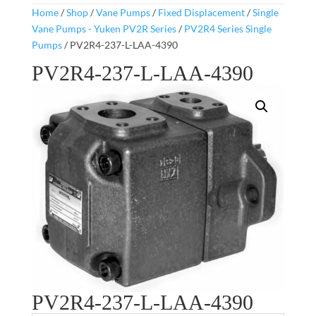
Home
/
Shop
/
Vane Pumps
/
Fixed Displacement
/
Single
Vane Pumps - Yuken PV2R Series
/
PV2R4 Series Single
Pumps
/ PV2R4-237-L-LAA-4390
PV2R4-237-L-LAA-4390
PV2R4-237-L-LAA-4390