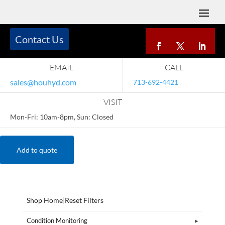
Contact Us
EMAIL
CALL
sales@houhyd.com
713-692-4421
VISIT
Mon-Fri: 10am-8pm, Sun: Closed
Add to quote
Shop Home
|
Reset Filters
Condition Monitoring