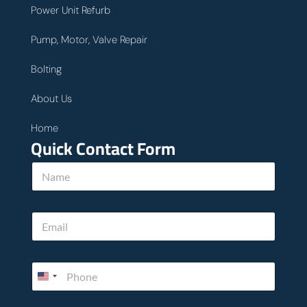
Power Unit Refurb
Pump, Motor, Valve Repair
Bolting
About Us
Home
Quick Contact Form
h
N
o
a
w
m
u
e
s
E
*
u
m
s
a
i
P
l
h
*
o
n