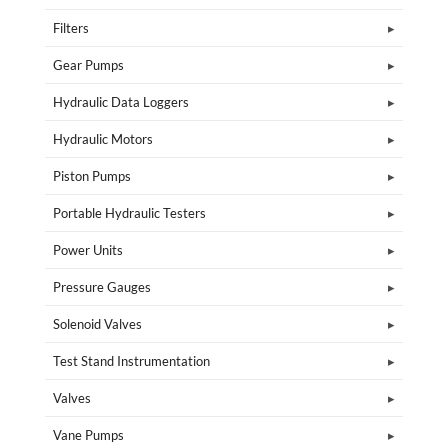
Filters
Gear Pumps
Hydraulic Data Loggers
Hydraulic Motors
Piston Pumps
Portable Hydraulic Testers
Power Units
Pressure Gauges
Solenoid Valves
Test Stand Instrumentation
Valves
Vane Pumps