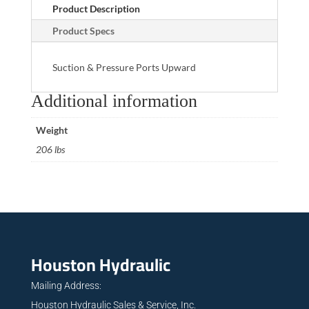
Product Description
Product Specs
Suction & Pressure Ports Upward
Additional information
Weight
206 lbs
Houston Hydraulic
Mailing Address:
Houston Hydraulic Sales & Service, Inc.