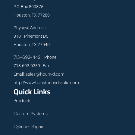
P.O. Box 800875
Houston, TX 77280
Physical Address:
8101 Pinemont Dr.
Houston, TX 77040
713-692-4421
Phone
713-692-0259 Fax
sales@houhyd.com
Email:
http://www.houstonhydraulic.com
Quick Links
Products
Custom Systems
Cylinder Repair