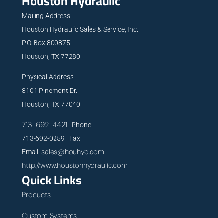
Houston Hydraulic
Mailing Address:
Houston Hydraulic Sales & Service, Inc.
P.O. Box 800875
Houston, TX 77280
Physical Address:
8101 Pinemont Dr.
Houston, TX 77040
713-692-4421
Phone
713-692-0259 Fax
sales@houhyd.com
Email:
http://www.houstonhydraulic.com
Quick Links
Products
Custom Systems