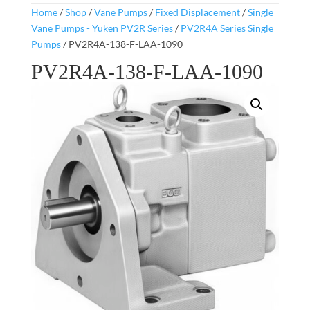
Home
/
Shop
/
Vane Pumps
/
Fixed Displacement
/
Single
Vane Pumps - Yuken PV2R Series
/
PV2R4A Series Single
Pumps
/ PV2R4A-138-F-LAA-1090
PV2R4A-138-F-LAA-1090