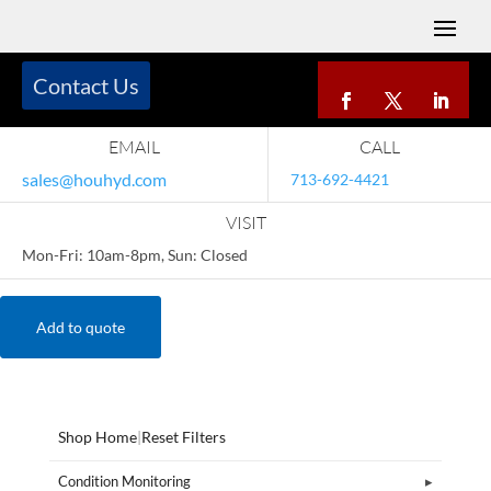
Contact Us
EMAIL
CALL
sales@houhyd.com
713-692-4421
VISIT
Mon-Fri: 10am-8pm, Sun: Closed
Add to quote
Shop Home
|
Reset Filters
Condition Monitoring