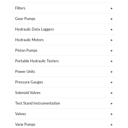
Filters
Gear Pumps
Hydraulic Data Loggers
Hydraulic Motors
Piston Pumps
Portable Hydraulic Testers
Power Units
Pressure Gauges
Solenoid Valves
Test Stand Instrumentation
Valves
Vane Pumps