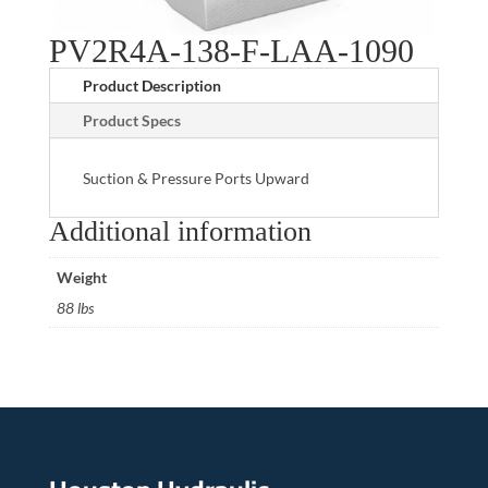
PV2R4A-138-F-LAA-1090
Product Description
Product Specs
Suction & Pressure Ports Upward
Additional information
Weight
88 lbs