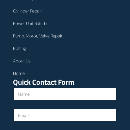
Cylinder Repair
Power Unit Refurb
Pump, Motor, Valve Repair
Bolting
About Us
Home
Quick Contact Form
N
a
m
e
w
E
*
e
m
u
a
s
i
P