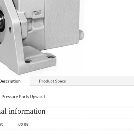
Description
Product Specs
& Pressure Ports Upward
al information
ht
88 lbs