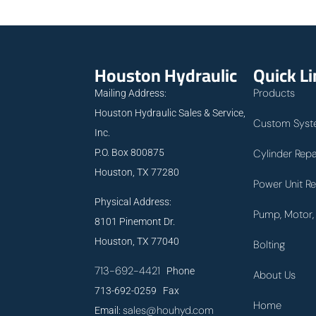
Houston Hydraulic
Quick L
Products
Mailing Address:
Houston Hydraulic Sales & Service,
Custom Syst
Inc.
P.O. Box 800875
Cylinder Repa
Houston, TX 77280
Power Unit Re
Physical Address:
Pump, Motor, 
8101 Pinemont Dr.
Houston, TX 77040
Bolting
713-692-4421
Phone
About Us
713-692-0259 Fax
Home
sales@houhyd.com
Email: