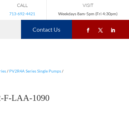
CALL
VISIT
713-692-4421
Weekdays 8am-5pm (Fri 4:30pm)
Contact Us
ries
/
PV2R4A Series Single Pumps
/
-F-LAA-1090