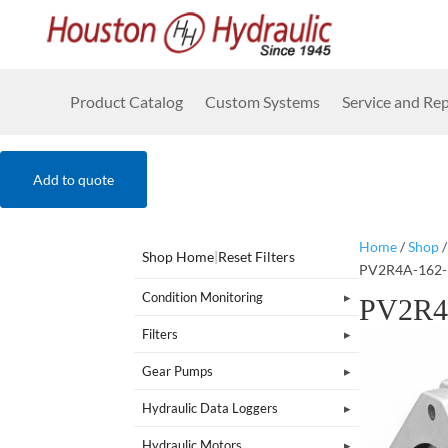
Product Catalog
Custom Systems
Service and Rep
Add to quote
Home
/
Shop
Shop Home
|
Reset Filters
PV2R4A-162-
Condition Monitoring
PV2R4
Filters
Gear Pumps
Hydraulic Data Loggers
Hydraulic Motors