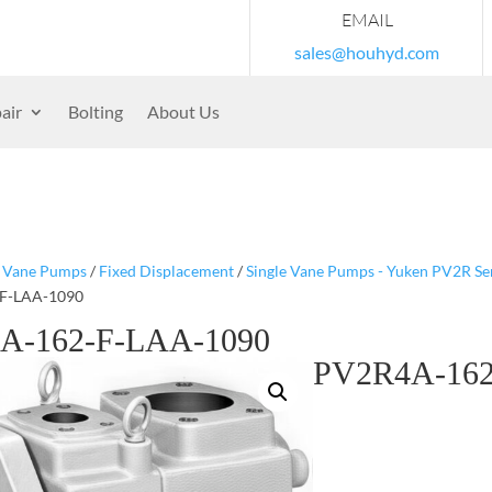
EMAIL
sales@houhyd.com
air
Bolting
About Us
/
Vane Pumps
/
Fixed Displacement
/
Single Vane Pumps - Yuken PV2R Se
F-LAA-1090
A-162-F-LAA-1090
PV2R4A-162