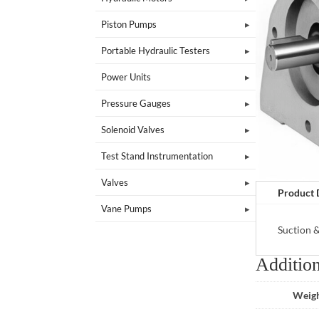
Piston Pumps
Portable Hydraulic Testers
Power Units
Pressure Gauges
Solenoid Valves
Test Stand Instrumentation
Valves
Product 
Vane Pumps
Suction 
Addition
Weig