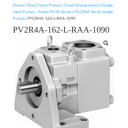
Home
/
Shop
/
Vane Pumps
/
Fixed Displacement
/
Single
Vane Pumps - Yuken PV2R Series
/
PV2R4A Series Single
Pumps
/ PV2R4A-162-L-RAA-1090
PV2R4A-162-L-RAA-1090