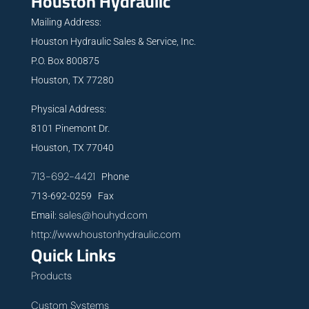
Houston Hydraulic
Mailing Address:
Houston Hydraulic Sales & Service, Inc.
P.O. Box 800875
Houston, TX 77280
Physical Address:
8101 Pinemont Dr.
Houston, TX 77040
713-692-4421
Phone
713-692-0259 Fax
sales@houhyd.com
Email:
http://www.houstonhydraulic.com
Quick Links
Products
Custom Systems