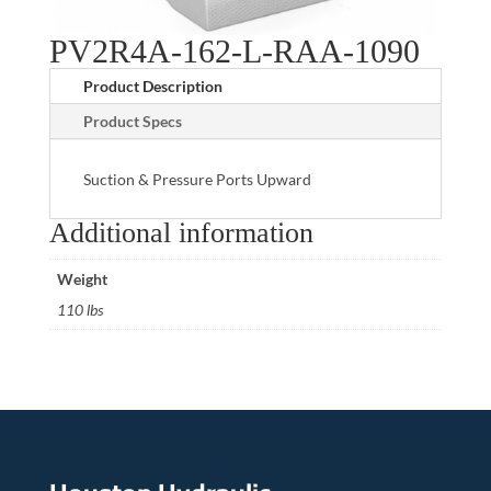
PV2R4A-162-L-RAA-1090
Product Description
Product Specs
Suction & Pressure Ports Upward
Additional information
Weight
110 lbs