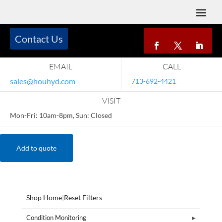
Contact Us
EMAIL
CALL
sales@houhyd.com
713-692-4421
VISIT
Mon-Fri: 10am-8pm, Sun: Closed
Add to quote
Shop Home
|
Reset Filters
Condition Monitoring