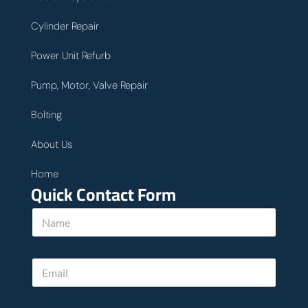
Cylinder Repair
Power Unit Refurb
Pump, Motor, Valve Repair
Bolting
About Us
Home
Quick Contact Form
N
a
m
e
E
*
m
a
i