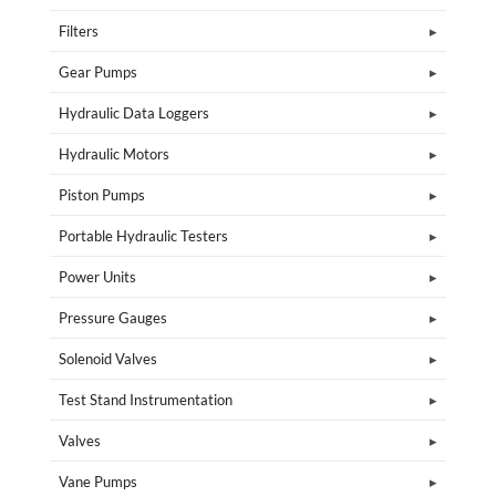
Filters
Gear Pumps
Hydraulic Data Loggers
Hydraulic Motors
Piston Pumps
Portable Hydraulic Testers
Power Units
Pressure Gauges
Solenoid Valves
Test Stand Instrumentation
Valves
Vane Pumps